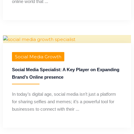
online world that ...
Social Media Growth
Social Media Specialist: A Key Player on Expanding
Brand’s Online presence
In today’s digital age, social media isn’t just a platform
for sharing selfies and memes; it’s a powerful tool for
businesses to connect with their ...