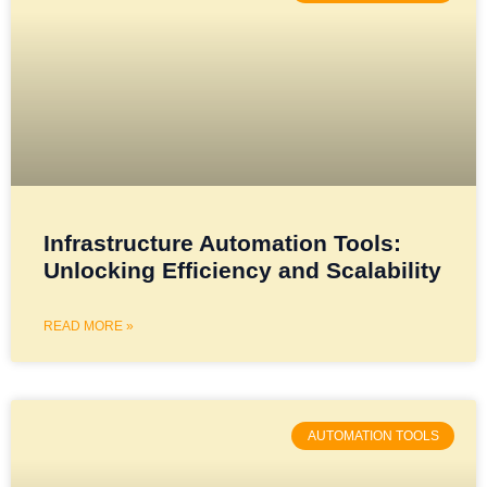
Infrastructure Automation Tools:
Unlocking Efficiency and Scalability
READ MORE »
AUTOMATION TOOLS