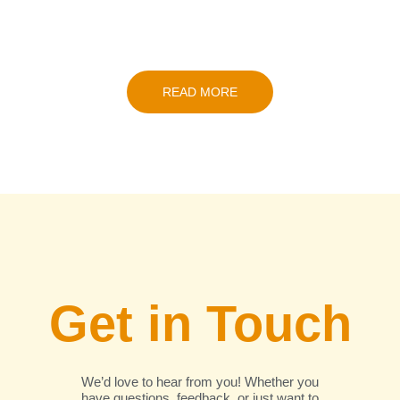
READ MORE
Get in Touch
We’d love to hear from you! Whether you
have questions, feedback, or just want to