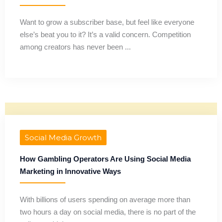
Want to grow a subscriber base, but feel like everyone
else’s beat you to it? It’s a valid concern. Competition
among creators has never been ...
Social Media Growth
How Gambling Operators Are Using Social Media
Marketing in Innovative Ways
With billions of users spending on average more than
two hours a day on social media, there is no part of the