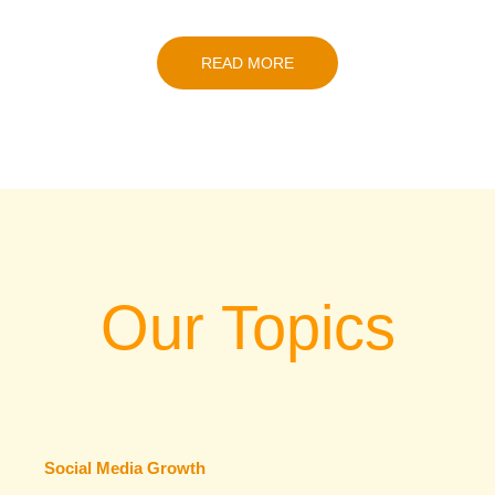
READ MORE
Our Topics
Social Media Growth