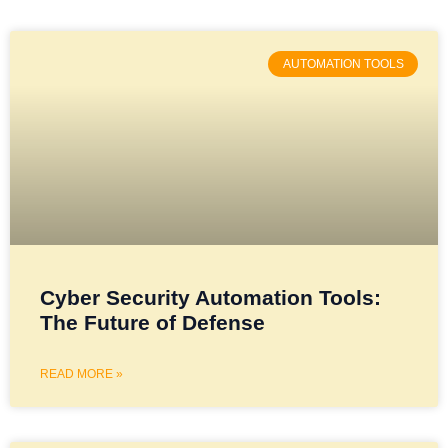
AUTOMATION TOOLS
Cyber Security Automation Tools:
The Future of Defense
READ MORE »