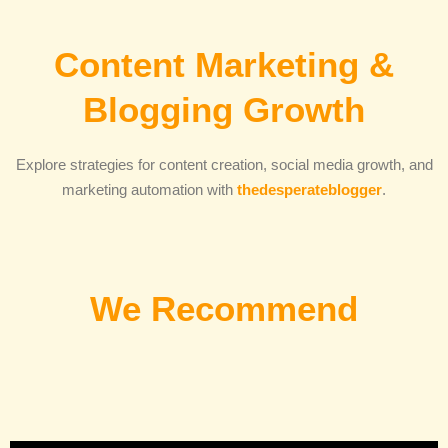
Content Marketing &
Blogging Growth
Explore strategies for content creation, social media growth, and
marketing automation with
thedesperateblogger
.
We Recommend