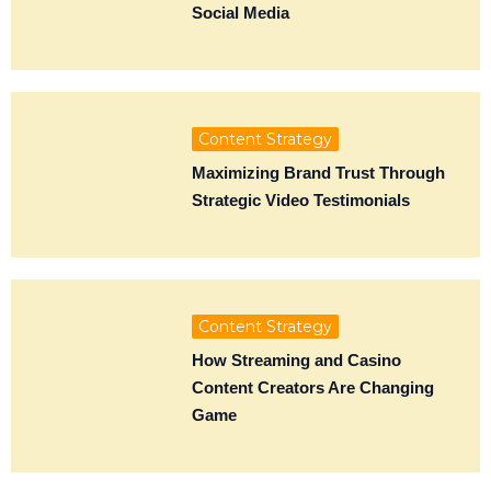
Social Media
Content Strategy
Maximizing Brand Trust Through
Strategic Video Testimonials
Content Strategy
How Streaming and Casino
Content Creators Are Changing
Game