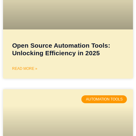
Open Source Automation Tools:
Unlocking Efficiency in 2025
READ MORE »
AUTOMATION TOOLS