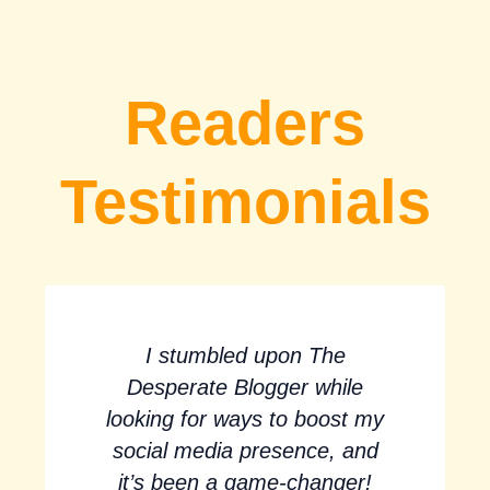
Readers
Testimonials
I stumbled upon The
Desperate Blogger while
looking for ways to boost my
social media presence, and
it’s been a game-changer!