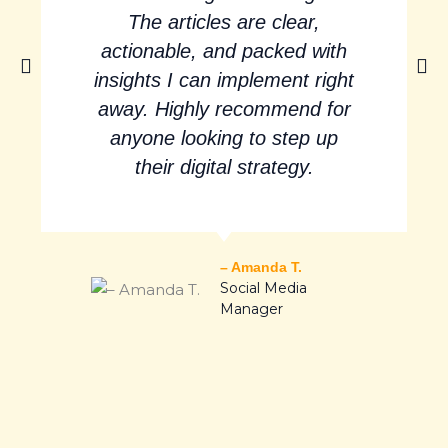
The articles are clear,
actionable, and packed with
insights I can implement right
away. Highly recommend for
anyone looking to step up
their digital strategy.
– Amanda T.
Social Media
Manager