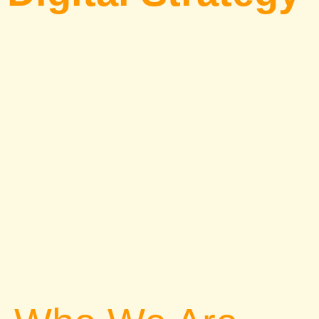
Essential Tips for Social Media
Growth, Automation Tools, and
Winning Content Strategies