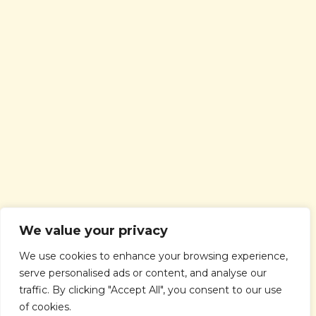
We value your privacy
We use cookies to enhance your browsing experience,
serve personalised ads or content, and analyse our
traffic. By clicking "Accept All", you consent to our use
of cookies.