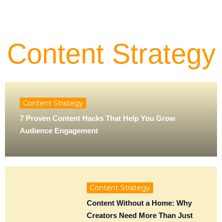
Content Strategy
Content Strategy
7 Proven Content Hacks That Help You Grow
Audience Engagement
Content Strategy
Content Without a Home: Why
Creators Need More Than Just