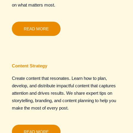
on what matters most.
READ MORE
Content Strategy
Create content that resonates. Learn how to plan,
develop, and distribute impactful content that captures
attention and drives results. We share expert tips on
storytelling, branding, and content planning to help you
make the most of every post.
READ MORE