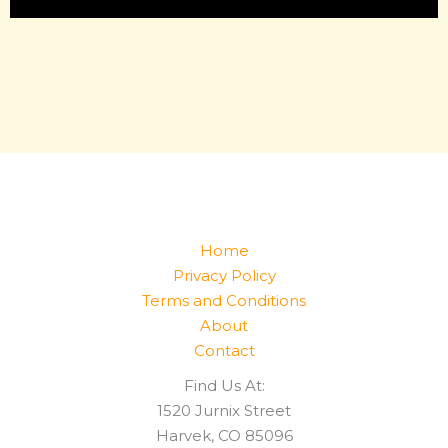
Home
Privacy Policy
Terms and Conditions
About
Contact
Find Us At:
1520 Jurnix Street
Harvek, CO 85096