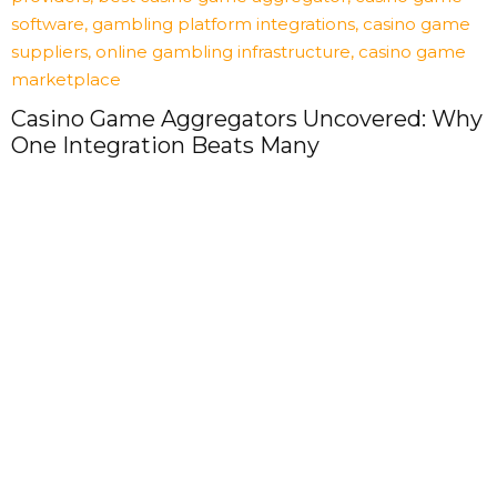
Casino Game Aggregators Uncovered: Why
One Integration Beats Many