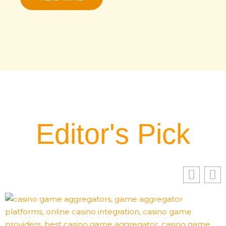
Editor's Pick