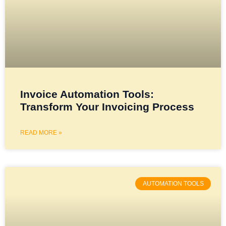
Invoice Automation Tools:
Transform Your Invoicing Process
READ MORE »
AUTOMATION TOOLS