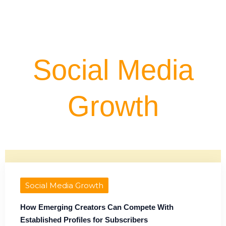
Social Media
Growth
Social Media Growth
How Emerging Creators Can Compete With
Established Profiles for Subscribers