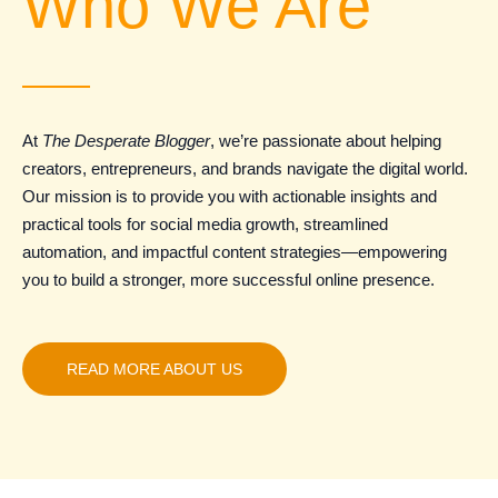
Who We Are
At
The Desperate Blogger
, we’re passionate about helping
creators, entrepreneurs, and brands navigate the digital world.
Our mission is to provide you with actionable insights and
practical tools for social media growth, streamlined
automation, and impactful content strategies—empowering
you to build a stronger, more successful online presence.
READ MORE ABOUT US