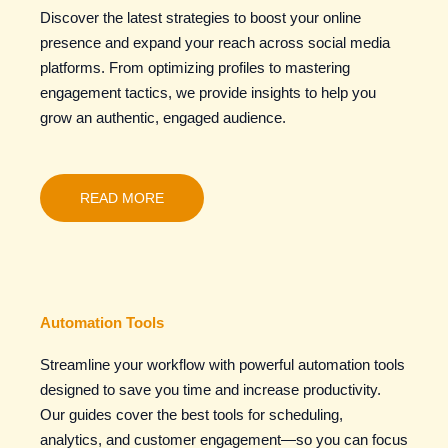
Discover the latest strategies to boost your online
presence and expand your reach across social media
platforms. From optimizing profiles to mastering
engagement tactics, we provide insights to help you
grow an authentic, engaged audience.
READ MORE
Automation Tools
Streamline your workflow with powerful automation tools
designed to save you time and increase productivity.
Our guides cover the best tools for scheduling,
analytics, and customer engagement—so you can focus