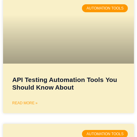
AUTOMATION TOOLS
API Testing Automation Tools You
Should Know About
READ MORE »
AUTOMATION TOOLS