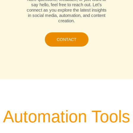
say hello, feel free to reach out. Let’s
connect as you explore the latest insights
in social media, automation, and content
creation.
CONTACT
Automation Tools