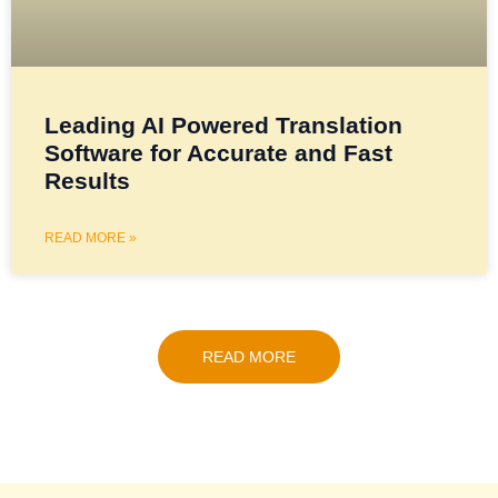
Leading AI Powered Translation
Software for Accurate and Fast
Results
READ MORE »
READ MORE