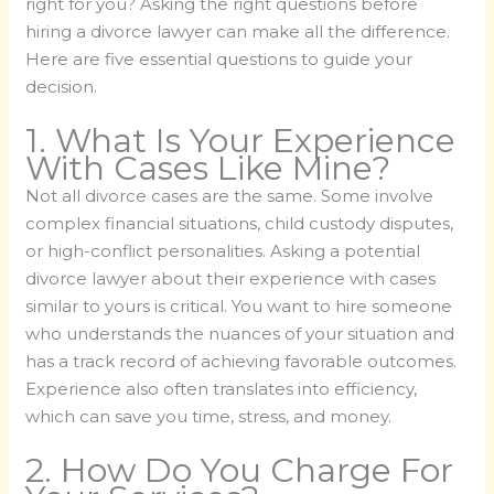
right for you? Asking the right questions before
hiring a divorce lawyer can make all the difference.
Here are five essential questions to guide your
decision.
1. What Is Your Experience
With Cases Like Mine?
Not all divorce cases are the same. Some involve
complex financial situations, child custody disputes,
or high-conflict personalities. Asking a potential
divorce lawyer about their experience with cases
similar to yours is critical. You want to hire someone
who understands the nuances of your situation and
has a track record of achieving favorable outcomes.
Experience also often translates into efficiency,
which can save you time, stress, and money.
2. How Do You Charge For