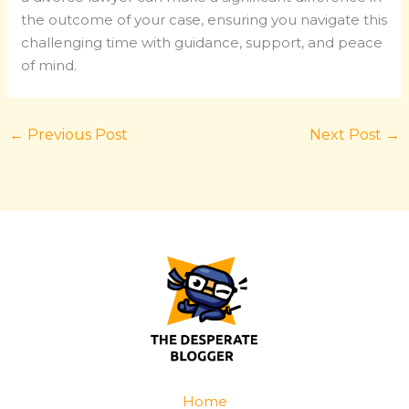
the outcome of your case, ensuring you navigate this
challenging time with guidance, support, and peace
of mind.
←
Previous Post
Next Post
→
Home