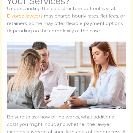
Your Services?
Understanding the cost structure upfront is vital.
Divorce lawyers
may charge hourly rates, flat fees, or
retainers. Some may offer flexible payment options
depending on the complexity of the case.
Be sure to ask how billing works, what additional
costs you might incur, and whether the lawyer
expects payment at specific stages of the process. A