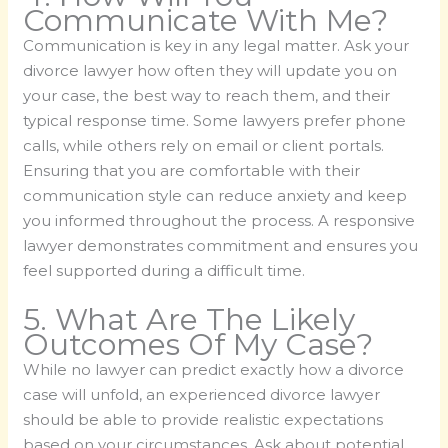
Communicate With Me?
Communication is key in any legal matter. Ask your
divorce lawyer how often they will update you on
your case, the best way to reach them, and their
typical response time. Some lawyers prefer phone
calls, while others rely on email or client portals.
Ensuring that you are comfortable with their
communication style can reduce anxiety and keep
you informed throughout the process. A responsive
lawyer demonstrates commitment and ensures you
feel supported during a difficult time.
5. What Are The Likely
Outcomes Of My Case?
While no lawyer can predict exactly how a divorce
case will unfold, an experienced divorce lawyer
should be able to provide realistic expectations
based on your circumstances. Ask about potential