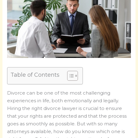
Table of Contents
Divorce can be one of the most challenging
experiences in life, both emotionally and legally.
Hiring the right divorce lawyer is crucial to ensure
that your rights are protected and that the process
goes as smoothly as possible. But with so many
attorneys available, how do you know which one is