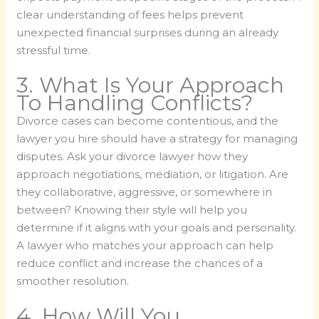
clear understanding of fees helps prevent
unexpected financial surprises during an already
stressful time.
3. What Is Your Approach
To Handling Conflicts?
Divorce cases can become contentious, and the
lawyer you hire should have a strategy for managing
disputes. Ask your divorce lawyer how they
approach negotiations, mediation, or litigation. Are
they collaborative, aggressive, or somewhere in
between? Knowing their style will help you
determine if it aligns with your goals and personality.
A lawyer who matches your approach can help
reduce conflict and increase the chances of a
smoother resolution.
4. How Will You