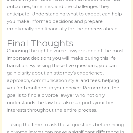
outcomes, timelines, and the challenges they
anticipate. Understanding what to expect can help
you make informed decisions and prepare
emotionally and financially for the process ahead.
Final Thoughts
Choosing the right divorce lawyer is one of the most
important decisions you will make during this life
transition. By asking these five questions, you can
gain clarity about an attorney’s experience,
approach, communication style, and fees, helping
you feel confident in your choice. Remember, the
goal is to find a divorce lawyer who not only
understands the law but also supports your best
interests throughout the entire process.
Taking the time to ask these questions before hiring
a divorce lawyer can make a significant difference in