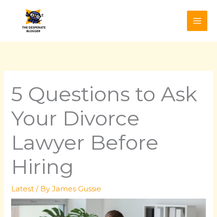
Skip
to
content
5 Questions to Ask
Your Divorce
Lawyer Before
Hiring
Latest
/ By
James Gussie