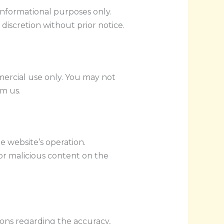
 informational purposes only.
 discretion without prior notice.
ercial use only. You may not
om us.
e website’s operation.
or malicious content on the
ions regarding the accuracy,