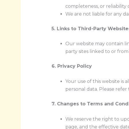
completeness, or reliability 
We are not liable for any da
5. Links to Third-Party Website
Our website may contain lin
party sites linked to or fro
6. Privacy Policy
Your use of this website is 
personal data. Please refer 
7. Changes to Terms and Condi
We reserve the right to upd
page, and the effective dat