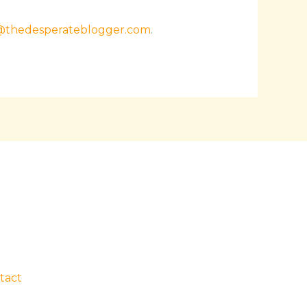
@thedesperateblogger.com
.
tact