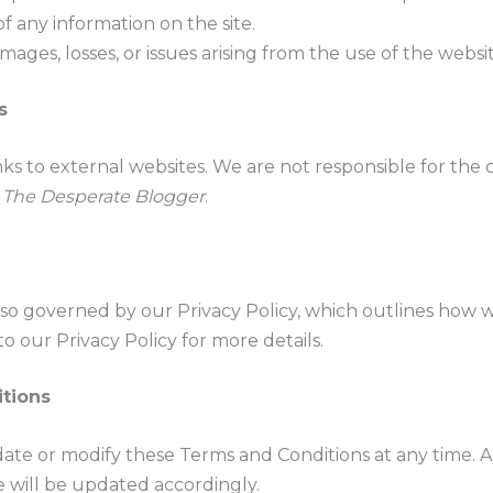
of any information on the site.
mages, losses, or issues arising from the use of the websit
s
ks to external websites. We are not responsible for the c
m
The Desperate Blogger
.
also governed by our Privacy Policy, which outlines how 
to our Privacy Policy for more details.
tions
ate or modify these Terms and Conditions at any time. A
e will be updated accordingly.