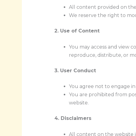
All content provided on the 
We reserve the right to modi
2. Use of Content
You may access and view c
reproduce, distribute, or m
3. User Conduct
You agree not to engage in a
You are prohibited from pos
website.
4. Disclaimers
All content on the website 