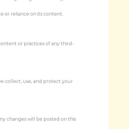
e or reliance on its content.
ontent or practices of any third-
we collect, use, and protect your
ny changes will be posted on this