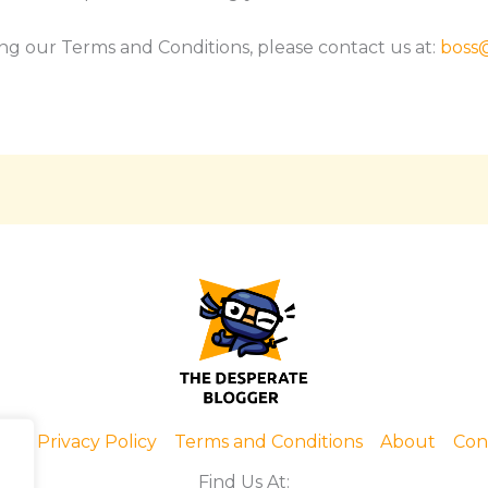
ng our Terms and Conditions, please contact us at:
boss
me
Privacy Policy
Terms and Conditions
About
Con
Find Us At: