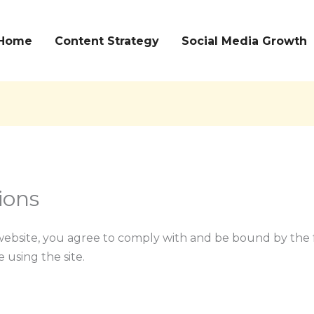
Home
Content Strategy
Social Media Growth
ions
ebsite, you agree to comply with and be bound by the 
 using the site.