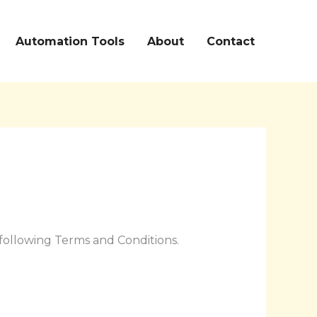
Automation Tools
About
Contact
following Terms and Conditions.