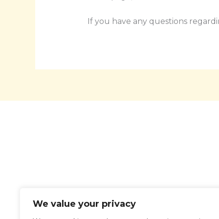
If you have any questions regardi
Ho
We value your privacy