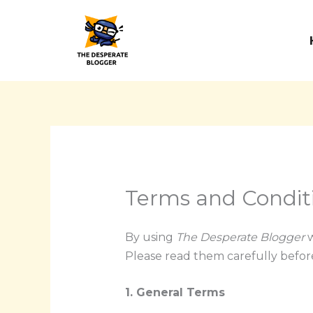
Skip
to
content
Terms and Condit
By using
The Desperate Blogger
w
Please read them carefully before
1. General Terms