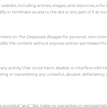
website, including articles, images, and resources, is for
fy or terminate access to the site or any part of it at our
ontent on
The Desperate Blogger
for personal, non-comm
odify the content without express written permission fr
ny activity that could harm, disable, or interfere with th
ting or transmitting any unlawful, abusive, defamatory, 
is provided “as is.” We make no warranties or representat