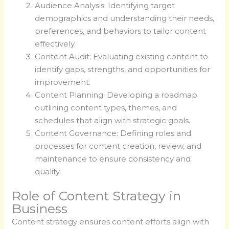
Audience Analysis: Identifying target
demographics and understanding their needs,
preferences, and behaviors to tailor content
effectively.
Content Audit: Evaluating existing content to
identify gaps, strengths, and opportunities for
improvement.
Content Planning: Developing a roadmap
outlining content types, themes, and
schedules that align with strategic goals.
Content Governance: Defining roles and
processes for content creation, review, and
maintenance to ensure consistency and
quality.
Role of Content Strategy in
Business
Content strategy ensures content efforts align with