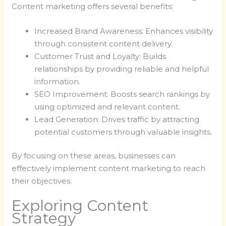
Content marketing offers several benefits:
Increased Brand Awareness: Enhances visibility
through consistent content delivery.
Customer Trust and Loyalty: Builds
relationships by providing reliable and helpful
information.
SEO Improvement: Boosts search rankings by
using optimized and relevant content.
Lead Generation: Drives traffic by attracting
potential customers through valuable insights.
By focusing on these areas, businesses can
effectively implement content marketing to reach
their objectives.
Exploring Content
Strategy