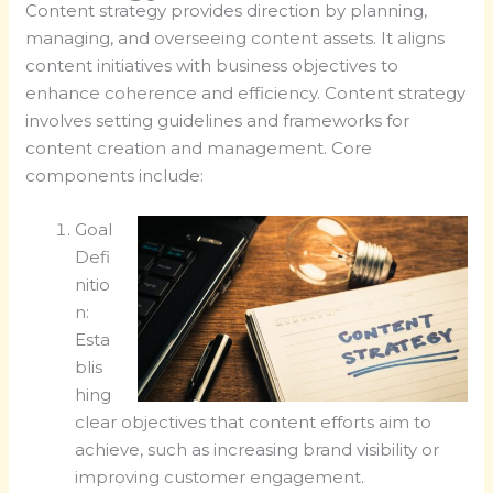
Content strategy provides direction by planning,
managing, and overseeing content assets. It aligns
content initiatives with business objectives to
enhance coherence and efficiency. Content strategy
involves setting guidelines and frameworks for
content creation and management. Core
components include:
Goal
Defi
nitio
n:
Esta
blis
hing
clear objectives that content efforts aim to
achieve, such as increasing brand visibility or
improving customer engagement.