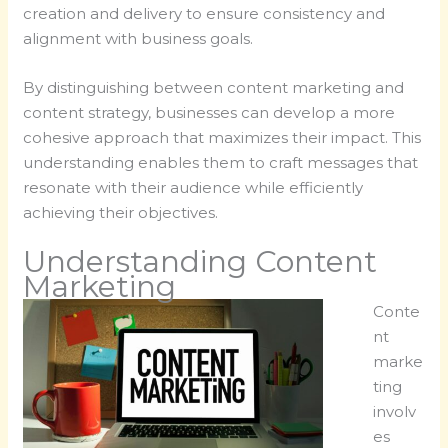
creation and delivery to ensure consistency and
alignment with business goals.
By distinguishing between content marketing and
content strategy, businesses can develop a more
cohesive approach that maximizes their impact. This
understanding enables them to craft messages that
resonate with their audience while efficiently
achieving their objectives.
Understanding Content
Marketing
Conte
nt
marke
ting
involv
es