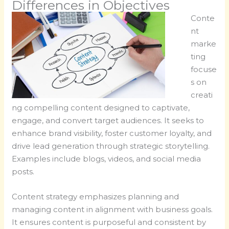
Differences in Objectives
Conte
nt
marke
ting
focuse
s on
creati
ng compelling content designed to captivate,
engage, and convert target audiences. It seeks to
enhance brand visibility, foster customer loyalty, and
drive lead generation through strategic storytelling.
Examples include blogs, videos, and social media
posts.
Content strategy emphasizes planning and
managing content in alignment with business goals.
It ensures content is purposeful and consistent by