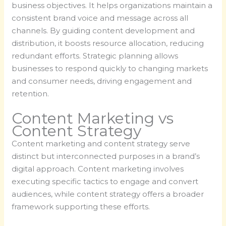
business objectives. It helps organizations maintain a
consistent brand voice and message across all
channels. By guiding content development and
distribution, it boosts resource allocation, reducing
redundant efforts. Strategic planning allows
businesses to respond quickly to changing markets
and consumer needs, driving engagement and
retention.
Content Marketing vs
Content Strategy
Content marketing and content strategy serve
distinct but interconnected purposes in a brand’s
digital approach. Content marketing involves
executing specific tactics to engage and convert
audiences, while content strategy offers a broader
framework supporting these efforts.