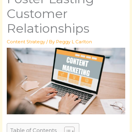
Customer
Relationships
Content Strategy
/ By
Peggy L Carlton
Table of Contents