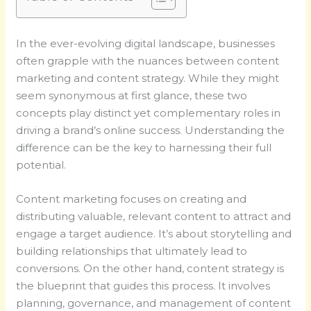
In the ever-evolving digital landscape, businesses
often grapple with the nuances between content
marketing and content strategy. While they might
seem synonymous at first glance, these two
concepts play distinct yet complementary roles in
driving a brand’s online success. Understanding the
difference can be the key to harnessing their full
potential.
Content marketing focuses on creating and
distributing valuable, relevant content to attract and
engage a target audience. It’s about storytelling and
building relationships that ultimately lead to
conversions. On the other hand, content strategy is
the blueprint that guides this process. It involves
planning, governance, and management of content