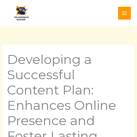
Skip
to
content
Developing a
Successful
Content Plan:
Enhances Online
Presence and
Foster Lasting