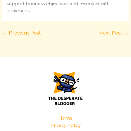
support business objectives and resonate with
audiences.
←
Previous Post
Next Post
→
Home
Privacy Policy