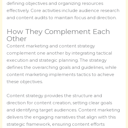
defining objectives and organizing resources
effectively. Core activities include audience research
and content audits to maintain focus and direction.
How They Complement Each
Other
Content marketing and content strategy
complement one another by integrating tactical
execution and strategic planning. The strategy
defines the overarching goals and guidelines, while
content marketing implements tactics to achieve
these objectives.
Content strategy provides the structure and
direction for content creation, setting clear goals
and identifying target audiences. Content marketing
delivers the engaging narratives that align with this
strategic framework, ensuring content efforts