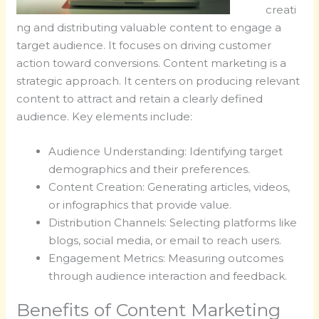
creati
ng and distributing valuable content to engage a
target audience. It focuses on driving customer
action toward conversions. Content marketing is a
strategic approach. It centers on producing relevant
content to attract and retain a clearly defined
audience. Key elements include:
Audience Understanding: Identifying target
demographics and their preferences.
Content Creation: Generating articles, videos,
or infographics that provide value.
Distribution Channels: Selecting platforms like
blogs, social media, or email to reach users.
Engagement Metrics: Measuring outcomes
through audience interaction and feedback.
Benefits of Content Marketing