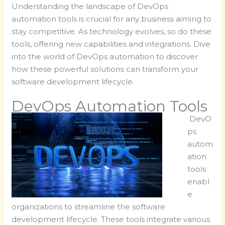
Understanding the landscape of DevOps
automation tools is crucial for any business aiming to
stay competitive. As technology evolves, so do these
tools, offering new capabilities and integrations. Dive
into the world of DevOps automation to discover
how these powerful solutions can transform your
software development lifecycle.
DevOps Automation Tools
DevO
ps
autom
ation
tools
enabl
e
organizations to streamline the software
development lifecycle. These tools integrate various