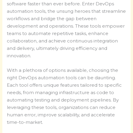
software faster than ever before. Enter DevOps
automation tools, the unsung heroes that streamline
workflows and bridge the gap between
development and operations. These tools empower
teams to automate repetitive tasks, enhance
collaboration, and achieve continuous integration
and delivery, ultimately driving efficiency and
innovation.
With a plethora of options available, choosing the
right DevOps automation tools can be daunting.
Each tool offers unique features tailored to specific
needs, from managing infrastructure as code to
automating testing and deployment pipelines. By
leveraging these tools, organizations can reduce
human error, improve scalability, and accelerate
time-to-market.