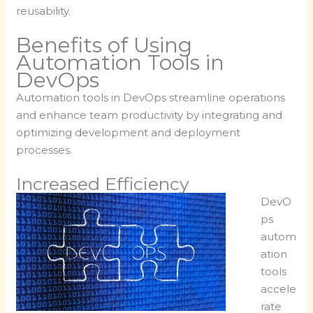
reusability.
Benefits of Using
Automation Tools in
DevOps
Automation tools in DevOps streamline operations
and enhance team productivity by integrating and
optimizing development and deployment
processes.
Increased Efficiency
DevO
ps
autom
ation
tools
accele
rate