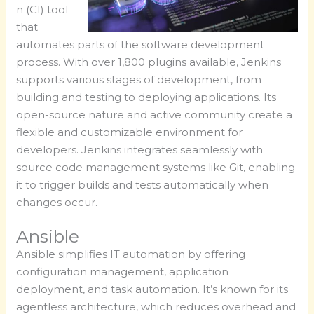
n (CI) tool
that
automates parts of the software development
process. With over 1,800 plugins available, Jenkins
supports various stages of development, from
building and testing to deploying applications. Its
open-source nature and active community create a
flexible and customizable environment for
developers. Jenkins integrates seamlessly with
source code management systems like Git, enabling
it to trigger builds and tests automatically when
changes occur.
Ansible
Ansible simplifies IT automation by offering
configuration management, application
deployment, and task automation. It’s known for its
agentless architecture, which reduces overhead and