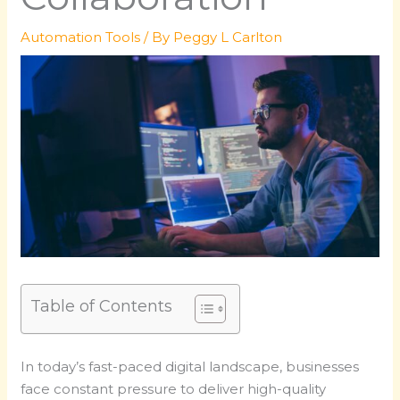
Automation Tools
/ By
Peggy L Carlton
Table of Contents
In today’s fast-paced digital landscape, businesses
face constant pressure to deliver high-quality