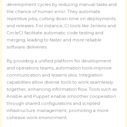
development cycles by reducing manual tasks and
the chance of human error. They automate
repetitive jobs, cutting down time on deployments
and releases. For instance, CI tools like Jenkins and
CircleCI facilitate automatic code testing and
merging, leading to faster and more reliable
software deliveries.
By providing a unified platform for development
and operations teams, automation tools improve
communication and lessens silos. Integration
capabilities allow diverse tools to work seamlessly
together, enhancing information flow. Tools such as
Ansible and Puppet enable smoother cooperation
through shared configurations and scripted
infrastructure management, promoting a more
cohesive work environment.