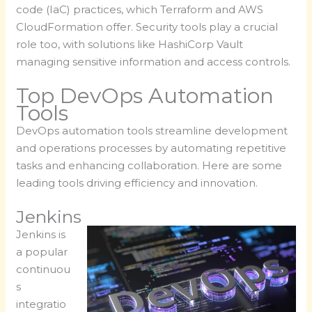
code (IaC) practices, which Terraform and AWS
CloudFormation offer. Security tools play a crucial
role too, with solutions like HashiCorp Vault
managing sensitive information and access controls.
Top DevOps Automation
Tools
DevOps automation tools streamline development
and operations processes by automating repetitive
tasks and enhancing collaboration. Here are some
leading tools driving efficiency and innovation.
Jenkins
Jenkins is
a popular
continuou
s
integratio