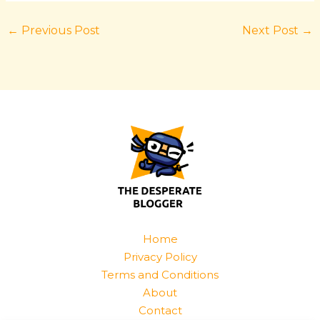
←
Previous Post
Next Post
→
Home
Privacy Policy
Terms and Conditions
About
Contact