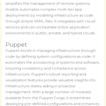
simplifies the management of remote systems.
Ansible automates complex multi-tier app
deployments by modeling infrastructure as code
through simple YAML files. It integrates with cloud
services and can orchestrate entire application
environments in public, private, and hybrid clouds.
Puppet
Puppet excels in managing infrastructure through
code by defining system configurations as code. It
automates the provisioning of systems and software,
ensuring consistency and compliance across
infrastructure. Puppet’s robust reporting and
visualization features provide valuable insights into
infrastructure states, aiding in proactive
management. With a large number of modules
available from the Puppet Forge, it streamlines
deploying pre-defined configurations and enhances