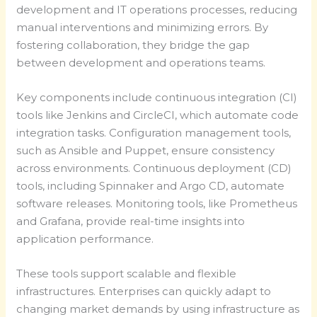
development and IT operations processes, reducing
manual interventions and minimizing errors. By
fostering collaboration, they bridge the gap
between development and operations teams.
Key components include continuous integration (CI)
tools like Jenkins and CircleCI, which automate code
integration tasks. Configuration management tools,
such as Ansible and Puppet, ensure consistency
across environments. Continuous deployment (CD)
tools, including Spinnaker and Argo CD, automate
software releases. Monitoring tools, like Prometheus
and Grafana, provide real-time insights into
application performance.
These tools support scalable and flexible
infrastructures. Enterprises can quickly adapt to
changing market demands by using infrastructure as