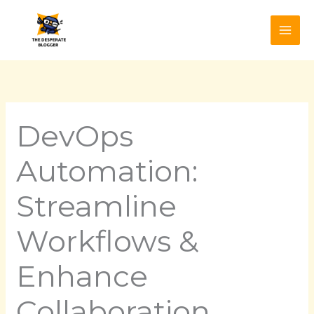
Skip
to
content
DevOps
Automation:
Streamline
Workflows &
Enhance
Collaboration