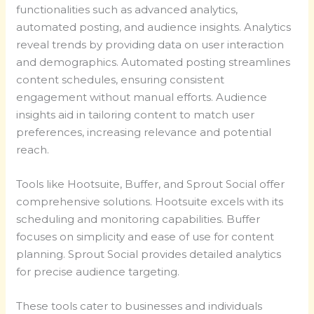
functionalities such as advanced analytics,
automated posting, and audience insights. Analytics
reveal trends by providing data on user interaction
and demographics. Automated posting streamlines
content schedules, ensuring consistent
engagement without manual efforts. Audience
insights aid in tailoring content to match user
preferences, increasing relevance and potential
reach.
Tools like Hootsuite, Buffer, and Sprout Social offer
comprehensive solutions. Hootsuite excels with its
scheduling and monitoring capabilities. Buffer
focuses on simplicity and ease of use for content
planning. Sprout Social provides detailed analytics
for precise audience targeting.
These tools cater to businesses and individuals