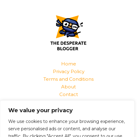
Home
Privacy Policy
Terms and Conditions
About
Contact
Find Us At:
We value your privacy
1520 Jurnix Street
Harvek, CO 85096
We use cookies to enhance your browsing experience,
serve personalised ads or content, and analyse our
traffic. By clicking "Accept All", you consent to our use