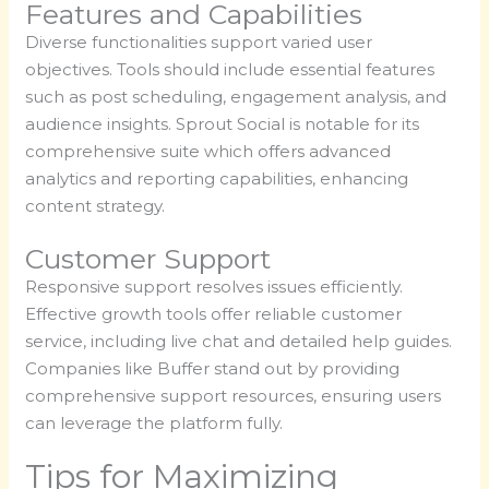
Features and Capabilities
Diverse functionalities support varied user
objectives. Tools should include essential features
such as post scheduling, engagement analysis, and
audience insights. Sprout Social is notable for its
comprehensive suite which offers advanced
analytics and reporting capabilities, enhancing
content strategy.
Customer Support
Responsive support resolves issues efficiently.
Effective growth tools offer reliable customer
service, including live chat and detailed help guides.
Companies like Buffer stand out by providing
comprehensive support resources, ensuring users
can leverage the platform fully.
Tips for Maximizing