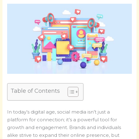
Table of Contents
In today’s digital age, social media isn’t just a
platform for connection; it’s a powerful tool for
growth and engagement. Brands and individuals
alike strive to expand their online presence, but