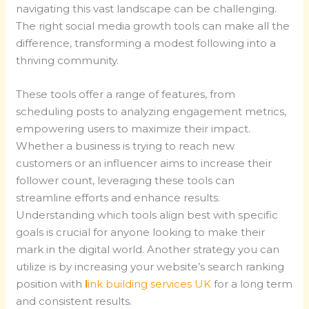
navigating this vast landscape can be challenging.
The right social media growth tools can make all the
difference, transforming a modest following into a
thriving community.
These tools offer a range of features, from
scheduling posts to analyzing engagement metrics,
empowering users to maximize their impact.
Whether a business is trying to reach new
customers or an influencer aims to increase their
follower count, leveraging these tools can
streamline efforts and enhance results.
Understanding which tools align best with specific
goals is crucial for anyone looking to make their
mark in the digital world. Another strategy you can
utilize is by increasing your website’s search ranking
position with
l
ink building services UK
for a long term
and consistent results.