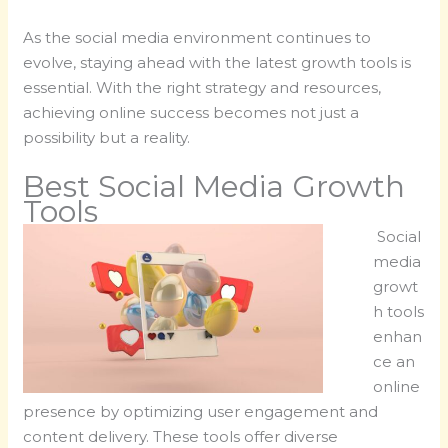
As the social media environment continues to
evolve, staying ahead with the latest growth tools is
essential. With the right strategy and resources,
achieving online success becomes not just a
possibility but a reality.
Best Social Media Growth
Tools
Social
media
growt
h tools
enhan
ce an
online
presence by optimizing user engagement and
content delivery. These tools offer diverse