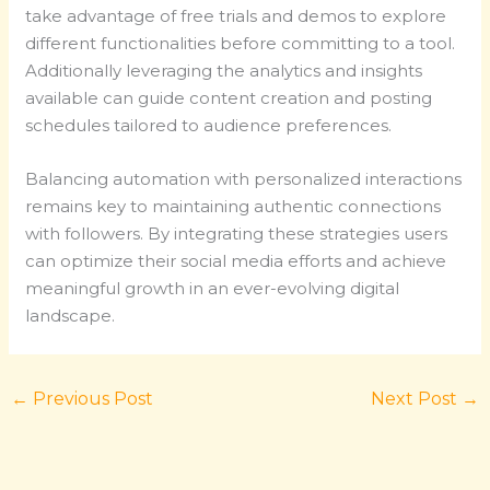
take advantage of free trials and demos to explore
different functionalities before committing to a tool.
Additionally leveraging the analytics and insights
available can guide content creation and posting
schedules tailored to audience preferences.
Balancing automation with personalized interactions
remains key to maintaining authentic connections
with followers. By integrating these strategies users
can optimize their social media efforts and achieve
meaningful growth in an ever-evolving digital
landscape.
←
Previous Post
Next Post
→