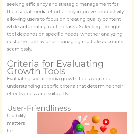
seeking efficiency and strategic management for
their social media efforts. They improve productivity,
allowing users to focus on creating quality content
while automating routine tasks. Selecting the right
tool depends on specific needs, whether analyzing
customer behavior or managing multiple accounts
seamlessly.
Criteria for Evaluating
Growth Tools
Evaluating social media growth tools requires
understanding specific criteria that determine their
effectiveness and suitability.
User-Friendliness
Usability
matters
for