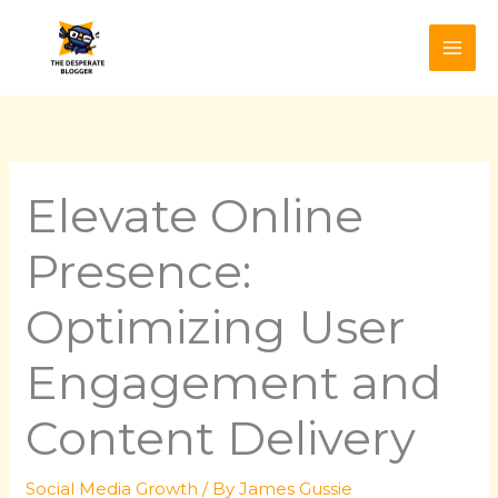
Skip
to
content
Elevate Online
Presence:
Optimizing User
Engagement and
Content Delivery
Social Media Growth
/ By
James Gussie