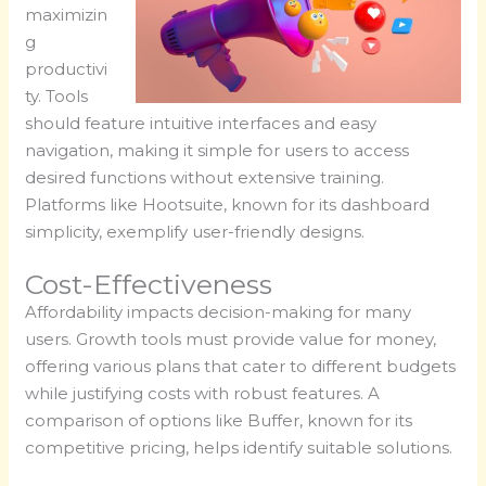
maximizin
g
productivi
ty. Tools
should feature intuitive interfaces and easy
navigation, making it simple for users to access
desired functions without extensive training.
Platforms like Hootsuite, known for its dashboard
simplicity, exemplify user-friendly designs.
Cost-Effectiveness
Affordability impacts decision-making for many
users. Growth tools must provide value for money,
offering various plans that cater to different budgets
while justifying costs with robust features. A
comparison of options like Buffer, known for its
competitive pricing, helps identify suitable solutions.