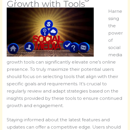
Growth with Tools
Harne
ssing
the
power
of
social
media
growth tools can significantly elevate one’s online
presence. To truly maximize their potential users
should focus on selecting tools that align with their
specific goals and requirements. It’s crucial to
regularly review and adapt strategies based on the
insights provided by these tools to ensure continued
growth and engagement.
Staying informed about the latest features and
updates can offer a competitive edge. Users should