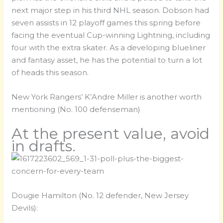
next major step in his third NHL season. Dobson had
seven assists in 12 playoff games this spring before
facing the eventual Cup-winning Lightning, including
four with the extra skater. As a developing blueliner
and fantasy asset, he has the potential to turn a lot
of heads this season.
New York Rangers’ K’Andre Miller is another worth
mentioning (No. 100 defenseman)
At the present value, avoid
in drafts.
Dougie Hamilton (No. 12 defender, New Jersey
Devils):