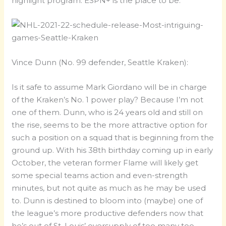
highlight program. ESPN+ is the place to be.
Vince Dunn (No. 99 defender, Seattle Kraken):
Is it safe to assume Mark Giordano will be in charge
of the Kraken’s No. 1 power play? Because I’m not
one of them. Dunn, who is 24 years old and still on
the rise, seems to be the more attractive option for
such a position on a squad that is beginning from the
ground up. With his 38th birthday coming up in early
October, the veteran former Flame will likely get
some special teams action and even-strength
minutes, but not quite as much as he may be used
to. Dunn is destined to bloom into (maybe) one of
the league’s more productive defenders now that
he’s out of St. Louis’ oversupply of too many too-