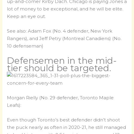
up-and-comer Kirby Dach. Chicago is paying Jones a
lot of money to be exceptional, and he will be elite.
Keep an eye out.
See also: Adam Fox (No. 4 defender, New York
Rangers), and Jeff Petry (Montreal Canadiens) (No.
10 defenseman)
Defensemen in the mid-
tier should be targeted.
Morgan Rielly (No. 29 defender, Toronto Maple
Leafs):
Even though Toronto’s best defender didn’t shoot
the puck nearly as often in 2020-21, he still managed