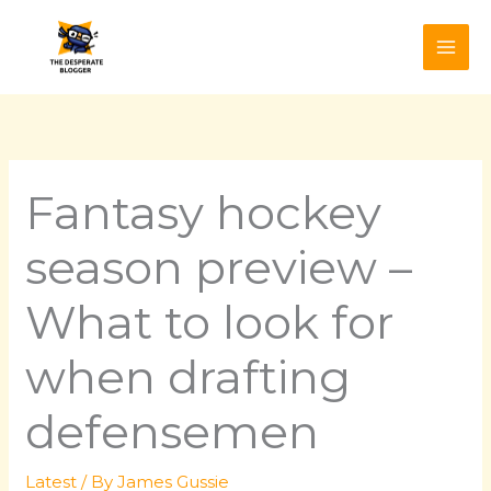
Skip
to
content
Fantasy hockey
season preview –
What to look for
when drafting
defensemen
Latest
/ By
James Gussie