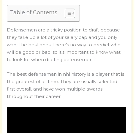
Table of Contents
Defensemen are a tricky position to draft because
they take up a lot of your salary cap and you only
want the best ones. There’s no way to predict who
will be good or bad, so it’s important to know what
to look for when drafting defensemen.
The best defenseman in nhl history is a player that is
the greatest of all time. They are usually selected
first overall, and have won multiple awards
throughout their career.