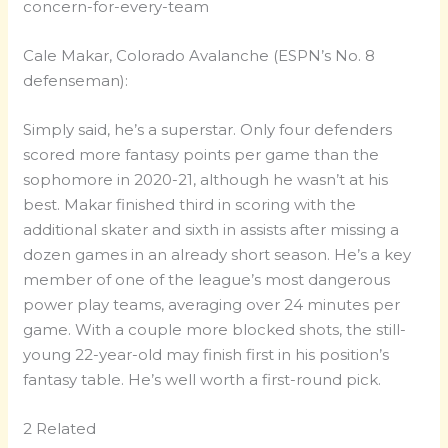
Cale Makar, Colorado Avalanche (ESPN’s No. 8
defenseman):
Simply said, he’s a superstar. Only four defenders
scored more fantasy points per game than the
sophomore in 2020-21, although he wasn’t at his
best. Makar finished third in scoring with the
additional skater and sixth in assists after missing a
dozen games in an already short season. He’s a key
member of one of the league’s most dangerous
power play teams, averaging over 24 minutes per
game. With a couple more blocked shots, the still-
young 22-year-old may finish first in his position’s
fantasy table. He’s well worth a first-round pick.
2 Related