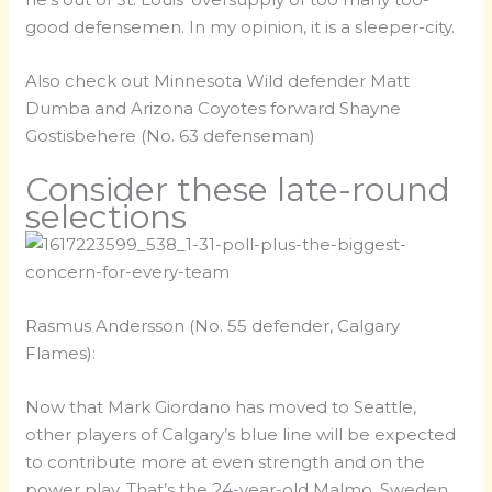
good defensemen. In my opinion, it is a sleeper-city.
Also check out Minnesota Wild defender Matt
Dumba and Arizona Coyotes forward Shayne
Gostisbehere (No. 63 defenseman)
Consider these late-round
selections
Rasmus Andersson (No. 55 defender, Calgary
Flames):
Now that Mark Giordano has moved to Seattle,
other players of Calgary’s blue line will be expected
to contribute more at even strength and on the
power play. That’s the 24-year-old Malmo, Sweden