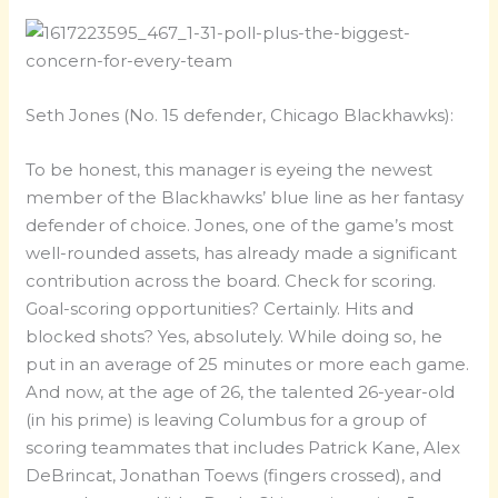
Seth Jones (No. 15 defender, Chicago Blackhawks):
To be honest, this manager is eyeing the newest
member of the Blackhawks’ blue line as her fantasy
defender of choice. Jones, one of the game’s most
well-rounded assets, has already made a significant
contribution across the board. Check for scoring.
Goal-scoring opportunities? Certainly. Hits and
blocked shots? Yes, absolutely. While doing so, he
put in an average of 25 minutes or more each game.
And now, at the age of 26, the talented 26-year-old
(in his prime) is leaving Columbus for a group of
scoring teammates that includes Patrick Kane, Alex
DeBrincat, Jonathan Toews (fingers crossed), and