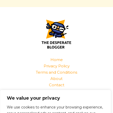
Home
Privacy Policy
Terms and Conditions
About
Contact
Find Us At:
We value your privacy
1520 Jurnix Street
Harvek, CO 85096
We use cookies to enhance your browsing experience,