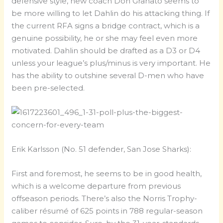
defensive style, new coach Don Granato seems to
be more willing to let Dahlin do his attacking thing. If
the current RFA signs a bridge contract, which is a
genuine possibility, he or she may feel even more
motivated. Dahlin should be drafted as a D3 or D4
unless your league’s plus/minus is very important. He
has the ability to outshine several D-men who have
been pre-selected.
Erik Karlsson (No. 51 defender, San Jose Sharks):
First and foremost, he seems to be in good health,
which is a welcome departure from previous
offseason periods. There’s also the Norris Trophy-
caliber résumé of 625 points in 788 regular-season