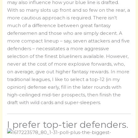
may also influence how your blue line is drafted.
With so many slots up front and so few on the rear, a
more cautious approach is required. There isn’t
much of a difference between great fantasy
defensemen and those who are simply decent. A
more compact lineup – say, seven attackers and five
defenders – necessitates a more aggressive
selection of the finest blueliners available. However,
never at the cost of more explosive forwards, who,
on average, give out higher fantasy rewards. In more
traditional leagues, I like to select a top-12 (in my
opinion) defense early, fill in the later rounds with
high-ceilinged mid-tier prospects, then finish the
draft with wild cards and super-sleepers.
I prefer top-tier defenders.