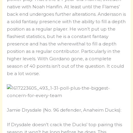
native with Noah Hanifin. At least until the Flames’
back end undergoes further alterations. Andersson is
a solid fantasy presence with the ability to fill a depth
position as a regular player. He won’t put up the
flashiest statistics, but he is a constant fantasy
presence and has the wherewithal to fill a depth
position as a regular contributor. Particularly in the
higher levels. With Giordano gone, a complete
season of 40 points isn’t out of the question. It could
be a lot worse.
Jamie Drysdale (No. 96 defender, Anaheim Ducks):
If Drysdale doesn’t crack the Ducks’ top pairing this
season, it won’t be long before he does. This