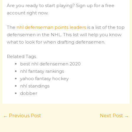
Are you ready to start playing? Sign up for a free
account right now.
The
nhl defenseman points leaders
is a list of the top
defensemen in the NHL. This list will help you know
what to look for when drafting defensemen.
Related Tags
best nhl defensemen 2020
nhl fantasy rankings
yahoo fantasy hockey
nhl standings
dobber
←
Previous Post
Next Post
→