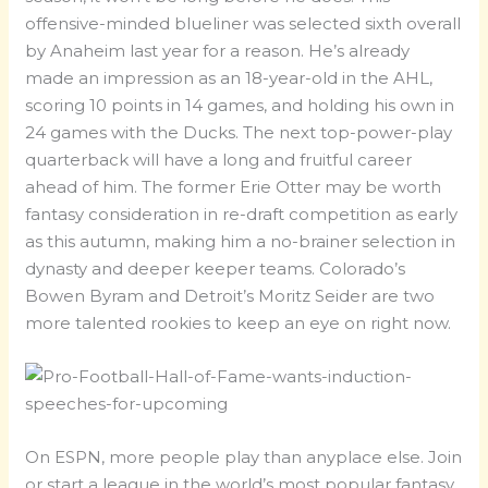
offensive-minded blueliner was selected sixth overall
by Anaheim last year for a reason. He’s already
made an impression as an 18-year-old in the AHL,
scoring 10 points in 14 games, and holding his own in
24 games with the Ducks. The next top-power-play
quarterback will have a long and fruitful career
ahead of him. The former Erie Otter may be worth
fantasy consideration in re-draft competition as early
as this autumn, making him a no-brainer selection in
dynasty and deeper keeper teams. Colorado’s
Bowen Byram and Detroit’s Moritz Seider are two
more talented rookies to keep an eye on right now.
On ESPN, more people play than anyplace else. Join
or start a league in the world’s most popular fantasy