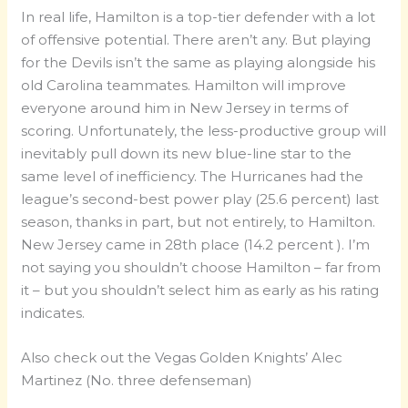
In real life, Hamilton is a top-tier defender with a lot
of offensive potential. There aren’t any. But playing
for the Devils isn’t the same as playing alongside his
old Carolina teammates. Hamilton will improve
everyone around him in New Jersey in terms of
scoring. Unfortunately, the less-productive group will
inevitably pull down its new blue-line star to the
same level of inefficiency. The Hurricanes had the
league’s second-best power play (25.6 percent) last
season, thanks in part, but not entirely, to Hamilton.
New Jersey came in 28th place (14.2 percent ). I’m
not saying you shouldn’t choose Hamilton – far from
it – but you shouldn’t select him as early as his rating
indicates.
Also check out the Vegas Golden Knights’ Alec
Martinez (No. three defenseman)