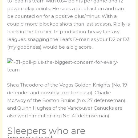
to lead his team with 0.64 points per game and 12
power-play points. He sees a lot of action and can
be counted on for a positive plus/minus. With a
couple more blocked shots than last season, Rielly is
back in the top tier. In production-heavy fantasy
leagues, snagging the Leafs D-man as your D2 or D3
(my goodness) would be a big score.
Shea Theodore of the Vegas Golden Knights (No. 19
defender and possibly top-tier cusp), Charlie
McAvoy of the Boston Bruins (No. 27 defenseman),
and Quinn Hughes of the Vancouver Canucks are
also worth mentioning (No. 41 defenseman)
Sleepers who are