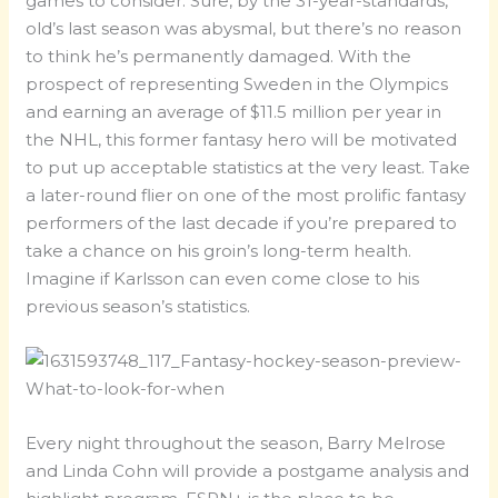
games to consider. Sure, by the 31-year-standards,
old’s last season was abysmal, but there’s no reason
to think he’s permanently damaged. With the
prospect of representing Sweden in the Olympics
and earning an average of $11.5 million per year in
the NHL, this former fantasy hero will be motivated
to put up acceptable statistics at the very least. Take
a later-round flier on one of the most prolific fantasy
performers of the last decade if you’re prepared to
take a chance on his groin’s long-term health.
Imagine if Karlsson can even come close to his
previous season’s statistics.
Every night throughout the season, Barry Melrose
and Linda Cohn will provide a postgame analysis and