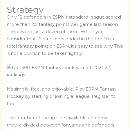
Strategy
Only 12 defenders in ESPN’s standard league scored
more than 2.0 fantasy points per game last season.
There were just a dozen of them. When you
consider that 16 blueliners ended in the top 50 in
total fantasy points on ESPN, it’s easy to see why. This
is not a position to be taken lightly.
It’s simple, free, and enjoyable. Play ESPN Fantasy
Hockey by starting or joining a league. Register for
free!
The number of lineup slots available and how
they’re divided between forwards and defenders