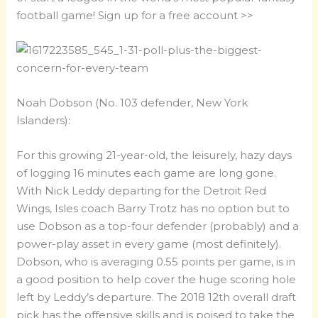
football game! Sign up for a free account >>
Noah Dobson (No. 103 defender, New York
Islanders):
For this growing 21-year-old, the leisurely, hazy days
of logging 16 minutes each game are long gone.
With Nick Leddy departing for the Detroit Red
Wings, Isles coach Barry Trotz has no option but to
use Dobson as a top-four defender (probably) and a
power-play asset in every game (most definitely).
Dobson, who is averaging 0.55 points per game, is in
a good position to help cover the huge scoring hole
left by Leddy’s departure. The 2018 12th overall draft
pick has the offensive skills and is poised to take the