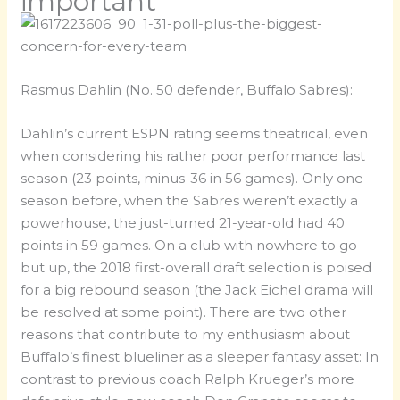
important
Rasmus Dahlin (No. 50 defender, Buffalo Sabres):
Dahlin’s current ESPN rating seems theatrical, even
when considering his rather poor performance last
season (23 points, minus-36 in 56 games). Only one
season before, when the Sabres weren’t exactly a
powerhouse, the just-turned 21-year-old had 40
points in 59 games. On a club with nowhere to go
but up, the 2018 first-overall draft selection is poised
for a big rebound season (the Jack Eichel drama will
be resolved at some point). There are two other
reasons that contribute to my enthusiasm about
Buffalo’s finest blueliner as a sleeper fantasy asset: In
contrast to previous coach Ralph Krueger’s more