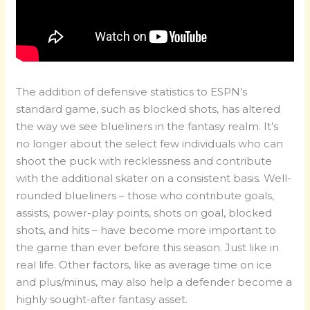
The addition of defensive statistics to ESPN’s
standard game, such as blocked shots, has altered
the way we see blueliners in the fantasy realm. It’s
no longer about the select few individuals who can
shoot the puck with recklessness and contribute
with the additional skater on a consistent basis. Well-
rounded blueliners – those who contribute goals,
assists, power-play points, shots on goal, blocked
shots, and hits – have become more important to
the game than ever before this season. Just like in
real life. Other factors, like as average time on ice
and plus/minus, may also help a defender become a
highly sought-after fantasy asset.