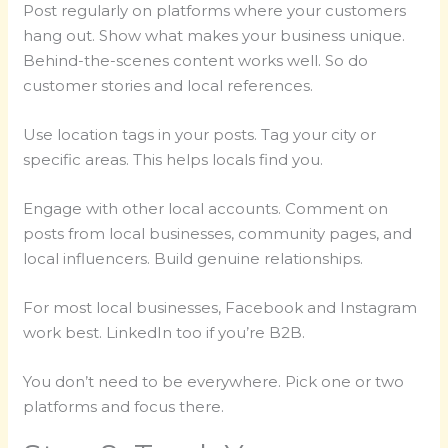
Post regularly on platforms where your customers
hang out. Show what makes your business unique.
Behind-the-scenes content works well. So do
customer stories and local references.
Use location tags in your posts. Tag your city or
specific areas. This helps locals find you.
Engage with other local accounts. Comment on
posts from local businesses, community pages, and
local influencers. Build genuine relationships.
For most local businesses, Facebook and Instagram
work best. LinkedIn too if you’re B2B.
You don’t need to be everywhere. Pick one or two
platforms and focus there.