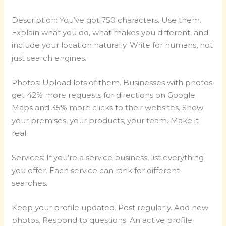
Description: You’ve got 750 characters. Use them.
Explain what you do, what makes you different, and
include your location naturally. Write for humans, not
just search engines.
Photos: Upload lots of them. Businesses with photos
get 42% more requests for directions on Google
Maps and 35% more clicks to their websites. Show
your premises, your products, your team. Make it
real.
Services: If you’re a service business, list everything
you offer. Each service can rank for different
searches.
Keep your profile updated. Post regularly. Add new
photos. Respond to questions. An active profile