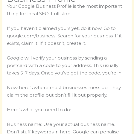
Your Google Business Profile is the most important
thing for local SEO. Full stop.
If you haven’t claimed yours yet, do it now. Go to
google.com/business. Search for your business. If it
exists, claim it. If it doesn’t, create it.
Google will verify your business by sending a
postcard with a code to your address. This usually
takes 5-7 days. Once you’ve got the code, you’re in.
Now here’s where most businesses mess up. They
claim the profile but don’t fill it out properly.
Here’s what you need to do:
Business name: Use your actual business name.
Don’t stuff keywords in here. Google can penalise