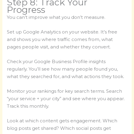
Step 8: Track Your
Progress
You can’t improve what you don’t measure.
Set up Google Analytics on your website. It’s free
and shows you where traffic comes from, what
pages people visit, and whether they convert.
Check your Google Business Profile insights
regularly. You’ll see how many people found you,
what they searched for, and what actions they took.
Monitor your rankings for key search terms. Search
“your service + your city” and see where you appear.
Track this monthly.
Look at which content gets engagement. Which
blog posts get shared? Which social posts get