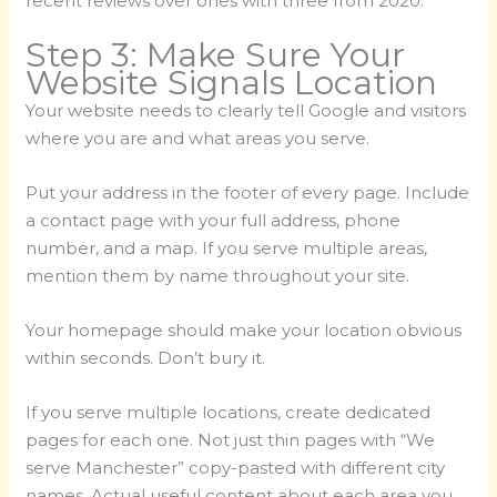
recent reviews over ones with three from 2020.
Step 3: Make Sure Your
Website Signals Location
Your website needs to clearly tell Google and visitors
where you are and what areas you serve.
Put your address in the footer of every page. Include
a contact page with your full address, phone
number, and a map. If you serve multiple areas,
mention them by name throughout your site.
Your homepage should make your location obvious
within seconds. Don’t bury it.
If you serve multiple locations, create dedicated
pages for each one. Not just thin pages with “We
serve Manchester” copy-pasted with different city
names. Actual useful content about each area you