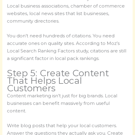
Local business associations, chamber of commerce
websites, local news sites that list businesses,
community directories.
You don’t need hundreds of citations. You need
accurate ones on quality sites. According to Moz’s
Local Search Ranking Factors study, citations are still
a significant factor in local pack rankings.
Step 5: Create Content
That Helps Local
Customers
Content marketing isn’t just for big brands. Local
businesses can benefit massively from useful
content.
Write blog posts that help your local customers.
Answer the questions they actually ask you. Create