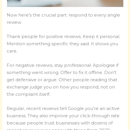
Now here’s the crucial part: respond to every single
review.
Thank people for positive reviews. Keep it personal.
Mention something specific they said. It shows you
care.
For negative reviews, stay professional. Apologise if
something went wrong. Offer to fix it offline. Don’t
get defensive or argue. Other people reading that
exchange judge you on how you respond, not on
the complaint itself.
Regular, recent reviews tell Google you’re an active
business. They also improve your click-through rate
because people trust businesses with dozens of