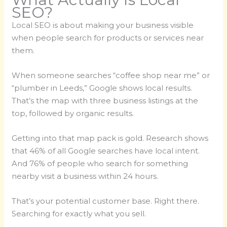
SEO?
Local SEO is about making your business visible
when people search for products or services near
them.
When someone searches “coffee shop near me” or
“plumber in Leeds,” Google shows local results.
That’s the map with three business listings at the
top, followed by organic results.
Getting into that map pack is gold. Research shows
that 46% of all Google searches have local intent.
And 76% of people who search for something
nearby visit a business within 24 hours.
That’s your potential customer base. Right there.
Searching for exactly what you sell.