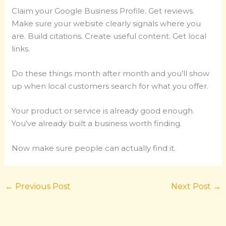
Claim your Google Business Profile. Get reviews.
Make sure your website clearly signals where you
are. Build citations. Create useful content. Get local
links.
Do these things month after month and you’ll show
up when local customers search for what you offer.
Your product or service is already good enough.
You’ve already built a business worth finding.
Now make sure people can actually find it.
←
Previous Post
Next Post
→