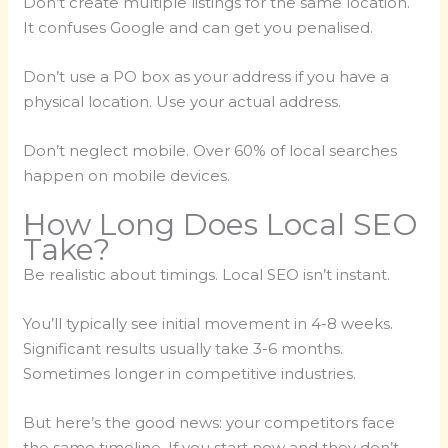
Don’t create multiple listings for the same location.
It confuses Google and can get you penalised.
Don’t use a PO box as your address if you have a
physical location. Use your actual address.
Don’t neglect mobile. Over 60% of local searches
happen on mobile devices.
How Long Does Local SEO
Take?
Be realistic about timings. Local SEO isn’t instant.
You’ll typically see initial movement in 4-8 weeks.
Significant results usually take 3-6 months.
Sometimes longer in competitive industries.
But here’s the good news: your competitors face
the same timeline. If you start now and they don’t,