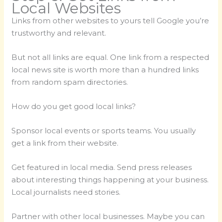
Local Websites
Links from other websites to yours tell Google you’re
trustworthy and relevant.
But not all links are equal. One link from a respected
local news site is worth more than a hundred links
from random spam directories.
How do you get good local links?
Sponsor local events or sports teams. You usually
get a link from their website.
Get featured in local media. Send press releases
about interesting things happening at your business.
Local journalists need stories.
Partner with other local businesses. Maybe you can