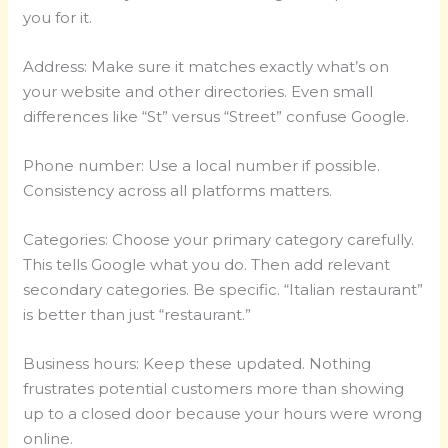
you for it.
Address: Make sure it matches exactly what’s on
your website and other directories. Even small
differences like “St” versus “Street” confuse Google.
Phone number: Use a local number if possible.
Consistency across all platforms matters.
Categories: Choose your primary category carefully.
This tells Google what you do. Then add relevant
secondary categories. Be specific. “Italian restaurant”
is better than just “restaurant.”
Business hours: Keep these updated. Nothing
frustrates potential customers more than showing
up to a closed door because your hours were wrong
online.