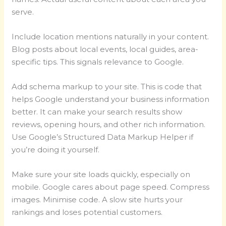
serve.
Include location mentions naturally in your content.
Blog posts about local events, local guides, area-
specific tips. This signals relevance to Google.
Add schema markup to your site. This is code that
helps Google understand your business information
better. It can make your search results show
reviews, opening hours, and other rich information.
Use Google’s Structured Data Markup Helper if
you’re doing it yourself.
Make sure your site loads quickly, especially on
mobile. Google cares about page speed. Compress
images. Minimise code. A slow site hurts your
rankings and loses potential customers.