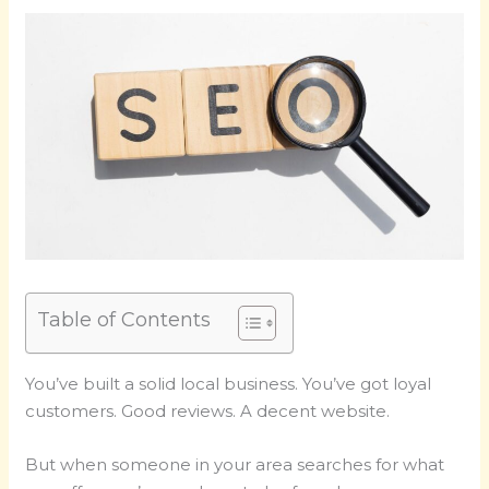
Table of Contents
You’ve built a solid local business. You’ve got loyal
customers. Good reviews. A decent website.
But when someone in your area searches for what