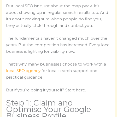
But local SEO isn’t just about the map pack. It’s
about showing up in regular search results too. And
it’s about making sure when people do find you,
they actually click through and contact you.
The fundamentals haven’t changed much over the
years. But the competition has increased. Every local
business is fighting for visibility now.
That’s why many businesses choose to work with a
local SEO agency
for local search support and
practical guidance.
But if you’re doing it yourself? Start here.
Step 1: Claim and
Optimise Your Google
Business Profile