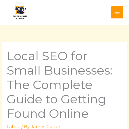
Skip
to
content
Local SEO for
Small Businesses:
The Complete
Guide to Getting
Found Online
Latest
/ By
James Gussie