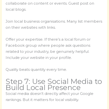
collaborate on content or events. Guest post on
local blogs.
Join local business organisations. Many list members
on their websites with links.
Offer your expertise. If there’s a local forum or
Facebook group where people ask questions
related to your industry, be genuinely helpful.
Include your website in your profile.
Quality beats quantity every time.
Step 7: Use Social Media to
Build Local Presence
Social media doesn’t directly affect your Google
rankings. But it matters for local visibility.