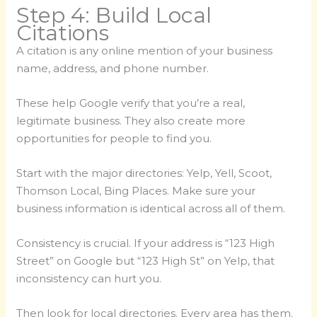
Step 4: Build Local
Citations
A citation is any online mention of your business
name, address, and phone number.
These help Google verify that you’re a real,
legitimate business. They also create more
opportunities for people to find you.
Start with the major directories: Yelp, Yell, Scoot,
Thomson Local, Bing Places. Make sure your
business information is identical across all of them.
Consistency is crucial. If your address is “123 High
Street” on Google but “123 High St” on Yelp, that
inconsistency can hurt you.
Then look for local directories. Every area has them.