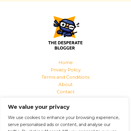
Home
Privacy Policy
Terms and Conditions
About
Contact
Find Us At:
We value your privacy
1520 Jurnix Street
Harvek, CO 85096
We use cookies to enhance your browsing experience,
serve personalised ads or content, and analyse our