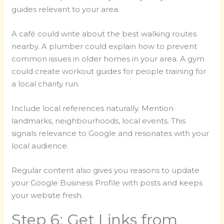
guides relevant to your area.
A café could write about the best walking routes
nearby. A plumber could explain how to prevent
common issues in older homes in your area. A gym
could create workout guides for people training for
a local charity run.
Include local references naturally. Mention
landmarks, neighbourhoods, local events. This
signals relevance to Google and resonates with your
local audience.
Regular content also gives you reasons to update
your Google Business Profile with posts and keeps
your website fresh.
Step 6: Get Links from