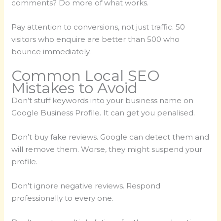
comments? Do more of what works.
Pay attention to conversions, not just traffic. 50
visitors who enquire are better than 500 who
bounce immediately.
Common Local SEO
Mistakes to Avoid
Don’t stuff keywords into your business name on
Google Business Profile. It can get you penalised.
Don’t buy fake reviews. Google can detect them and
will remove them. Worse, they might suspend your
profile.
Don’t ignore negative reviews. Respond
professionally to every one.