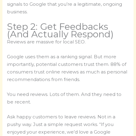
signals to Google that you’re a legitimate, ongoing
business.
Step 2: Get Feedbacks
(And Actually Respond)
Reviews are massive for local SEO.
Google uses them as a ranking signal. But more
importantly, potential customers trust them. 88% of
consumers trust online reviews as much as personal
recommendations from friends.
You need reviews. Lots of them. And they need to
be recent.
Ask happy customers to leave reviews. Not in a
pushy way. Just a simple request works. “If you
enjoyed your experience, we’d love a Google