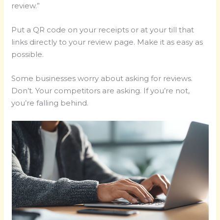
review.”
Put a QR code on your receipts or at your till that
links directly to your review page. Make it as easy as
possible.
Some businesses worry about asking for reviews.
Don’t. Your competitors are asking. If you’re not,
you’re falling behind.