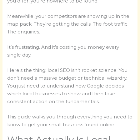
you offer, you’re nowhere to be found.
Meanwhile, your competitors are showing up in the
map pack. They’re getting the calls. The foot traffic.
The enquiries.
It’s frustrating. And it’s costing you money every
single day.
Here’s the thing: local SEO isn’t rocket science. You
don’t need a massive budget or technical wizardry.
You just need to understand how Google decides
which local businesses to show and then take
consistent action on the fundamentals.
This guide walks you through everything you need to
know to get your small business found online.
What Actually Is Local