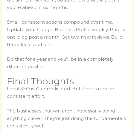
you’re ahead in six months.
Small, consistent actions compound over time.
Update your Google Business Profile weekly. Publish
one blog post a month. Get two new reviews. Build
three local citations.
Do that for a year and you’ll be in a completely
different position.
Final Thoughts
Local SEO isn’t complicated. But it does require
consistent effort.
The businesses that win aren’t necessarily doing
anything clever. They’re just doing the fundamentals
consistently well.