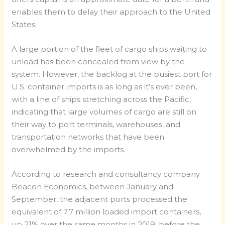
enables them to delay their approach to the United
States.
A large portion of the fleet of cargo ships waiting to
unload has been concealed from view by the
system. However, the backlog at the busiest port for
U.S. container imports is as long as it’s ever been,
with a line of ships stretching across the Pacific,
indicating that large volumes of cargo are still on
their way to port terminals, warehouses, and
transportation networks that have been
overwhelmed by the imports.
According to research and consultancy company
Beacon Economics, between January and
September, the adjacent ports processed the
equivalent of 7.7 million loaded import containers,
up 21% over the same months in 2019, before the