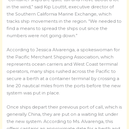
in the wind,” said Kip Louttit, executive director of
the Southern California Marine Exchange, which
tracks ship movements in the region. “We needed to
find a means to spread the ships out since the
numbers were not going down.”
According to Jessica Alvarenga, a spokeswoman for
the Pacific Merchant Shipping Association, which
represents ocean carriers and West Coast terminal
operators, many ships rushed across the Pacific to
secure a berth at a container terminal by crossing a
line 20 nautical miles from the ports before the new
system was put in place.
Once ships depart their previous port of call, which is
generally China, they are put on a waiting list under
the new system. According to Ms. Alvarenga, this
offers captains an approximate date for a berth and