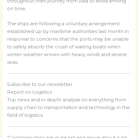
throughout their journey from Asia to avoid arriving
on time.
The ships are following a voluntary arrangement
established up by maritime authorities last month in
response to concerns that the ports may be unable
to safely absorb the crush of waiting boats when
winter weather arrives with heavy winds and severe
seas.
Subscribe to our newsletter
Report on Logistics
Top news and in-depth analysis on everything from
supply chain to transportation and technology in the
field of logistics.
“Container ships are quite tall and move about a lot