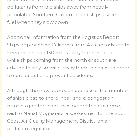
pollutants from idle ships away from heavily
populated Southern California, and ships use less
fuel when they slow down.
Additional Information from the Logistics Report
Ships approaching California from Asia are advised to
keep more than 150 miles away from the coast,
while ships coming from the north or south are
advised to stay 50 miles away from the coast in order
to spread out and prevent accidents.
Although the new approach decreases the number
of ships close to shore, near-shore congestion
remains greater than it was before the epidemic,
said to Nahal Mogharabi, a spokesman for the South
Coast Air Quality Management District, an air-
pollution regulator.