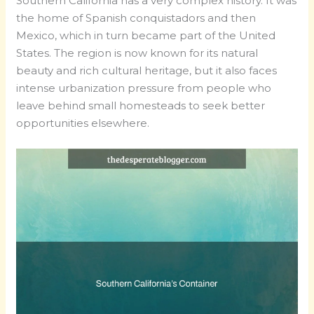
Southern California has a very complex history. It was
the home of Spanish conquistadors and then
Mexico, which in turn became part of the United
States. The region is now known for its natural
beauty and rich cultural heritage, but it also faces
intense urbanization pressure from people who
leave behind small homesteads to seek better
opportunities elsewhere.