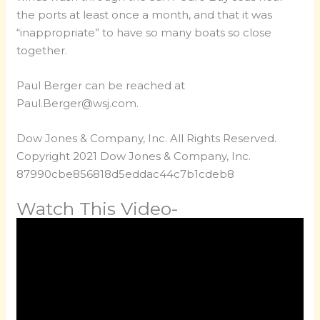
the ports at least once a month, and that it was
“inappropriate” to have so many boats so close
together.
Paul Berger can be reached at
Paul.Berger@wsj.com
.
Dow Jones & Company, Inc. All Rights Reserved.
Copyright 2021 Dow Jones & Company, Inc.
87990cbe856818d5eddac44c7b1cdeb8
Watch This Video-