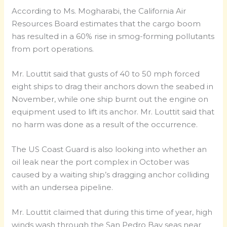
According to Ms. Mogharabi, the California Air
Resources Board estimates that the cargo boom
has resulted in a 60% rise in smog-forming pollutants
from port operations.
Mr. Louttit said that gusts of 40 to 50 mph forced
eight ships to drag their anchors down the seabed in
November, while one ship burnt out the engine on
equipment used to lift its anchor. Mr. Louttit said that
no harm was done as a result of the occurrence.
The US Coast Guard is also looking into whether an
oil leak near the port complex in October was
caused by a waiting ship’s dragging anchor colliding
with an undersea pipeline.
Mr. Louttit claimed that during this time of year, high
winds wash through the San Pedro Bay seas near