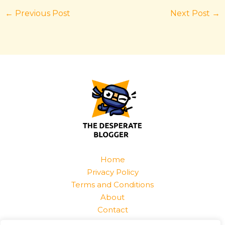
←
Previous Post
Next Post
→
Home
Privacy Policy
Terms and Conditions
About
Contact