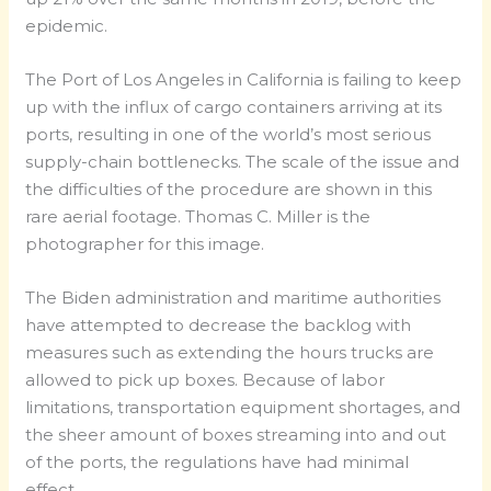
epidemic.
The Port of Los Angeles in California is failing to keep
up with the influx of cargo containers arriving at its
ports, resulting in one of the world’s most serious
supply-chain bottlenecks. The scale of the issue and
the difficulties of the procedure are shown in this
rare aerial footage. Thomas C. Miller is the
photographer for this image.
The Biden administration and maritime authorities
have attempted to decrease the backlog with
measures such as extending the hours trucks are
allowed to pick up boxes. Because of labor
limitations, transportation equipment shortages, and
the sheer amount of boxes streaming into and out
of the ports, the regulations have had minimal
effect.