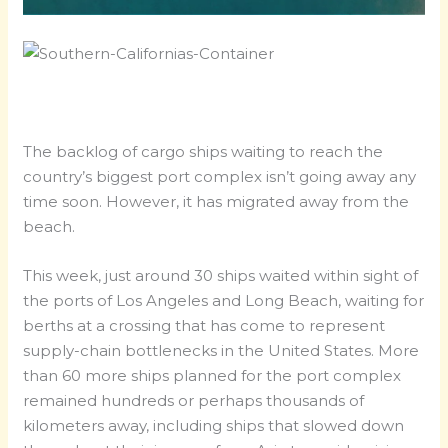
The backlog of cargo ships waiting to reach the
country’s biggest port complex isn’t going away any
time soon. However, it has migrated away from the
beach.
This week, just around 30 ships waited within sight of
the ports of Los Angeles and Long Beach, waiting for
berths at a crossing that has come to represent
supply-chain bottlenecks in the United States. More
than 60 more ships planned for the port complex
remained hundreds or perhaps thousands of
kilometers away, including ships that slowed down