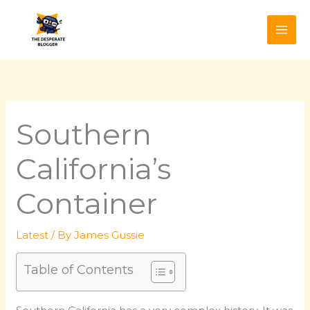
Skip
to
content
Southern
California’s
Container
Latest
/ By
James Gussie
Table of Contents