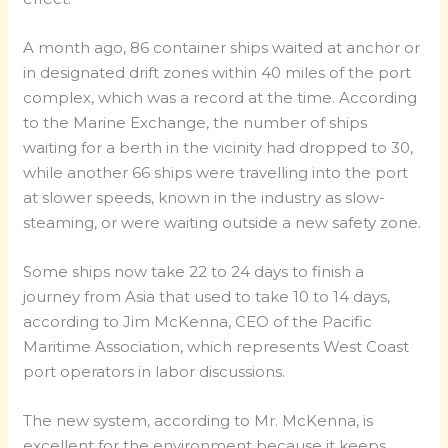
A month ago, 86 container ships waited at anchor or
in designated drift zones within 40 miles of the port
complex, which was a record at the time. According
to the Marine Exchange, the number of ships
waiting for a berth in the vicinity had dropped to 30,
while another 66 ships were travelling into the port
at slower speeds, known in the industry as slow-
steaming, or were waiting outside a new safety zone.
Some ships now take 22 to 24 days to finish a
journey from Asia that used to take 10 to 14 days,
according to Jim McKenna, CEO of the Pacific
Maritime Association, which represents West Coast
port operators in labor discussions.
The new system, according to Mr. McKenna, is
excellent for the environment because it keeps