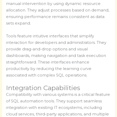
manual intervention by using dynamic resource
allocation. They adjust processes based on demand,
ensuring performance remains consistent as data
sets expand.
Tools feature intuitive interfaces that simplify
interaction for developers and administrators. They
provide drag-and-drop options and visual
dashboards, making navigation and task execution
straightforward. These interfaces enhance
productivity by reducing the learning curve
associated with complex SQL operations.
Integration Capabilities
Compatibility with various systems is a critical feature
of SQL automation tools. They support seamless
integration with existing IT ecosystems, including
cloud services, third-party applications, and multiple