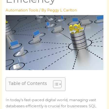
Automation Tools
/ By
Peggy L Carlton
Table of Contents
In today’s fast-paced digital world, managing vast
databases efficiently is crucial for businesses. SQL