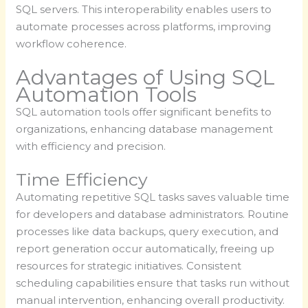
SQL servers. This interoperability enables users to
automate processes across platforms, improving
workflow coherence.
Advantages of Using SQL
Automation Tools
SQL automation tools offer significant benefits to
organizations, enhancing database management
with efficiency and precision.
Time Efficiency
Automating repetitive SQL tasks saves valuable time
for developers and database administrators. Routine
processes like data backups, query execution, and
report generation occur automatically, freeing up
resources for strategic initiatives. Consistent
scheduling capabilities ensure that tasks run without
manual intervention, enhancing overall productivity.