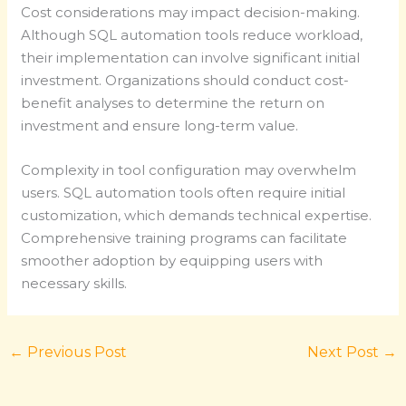
Cost considerations may impact decision-making.
Although SQL automation tools reduce workload,
their implementation can involve significant initial
investment. Organizations should conduct cost-
benefit analyses to determine the return on
investment and ensure long-term value.
Complexity in tool configuration may overwhelm
users. SQL automation tools often require initial
customization, which demands technical expertise.
Comprehensive training programs can facilitate
smoother adoption by equipping users with
necessary skills.
←
Previous Post
Next Post
→