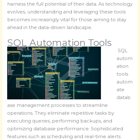
harness the full potential of their data. As technology
evolves, understanding and leveraging these tools
becomes increasingly vital for those aiming to stay
ahead in the data-driven landscape.
SQL Automation Tools
SQL
autom
ation
tools
autom
ate
datab
ase management processes to streamline
operations. They eliminate repetitive tasks by
executing queries, performing backups, and
optimizing database performance. Sophisticated
features such as scheduling and real-time alerts