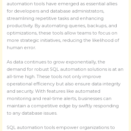
automation tools have emerged as essential allies
for developers and database administrators,
streamlining repetitive tasks and enhancing
productivity. By automating queries, backups, and
optimizations, these tools allow teams to focus on
more strategic initiatives, reducing the likelihood of
human error.
As data continues to grow exponentially, the
demand for robust SQL automation solutions is at an
all-time high. These tools not only improve
operational efficiency but also ensure data integrity
and security. With features like automated
monitoring and real-time alerts, businesses can
maintain a competitive edge by swiftly responding
to any database issues.
SQL automation tools empower organizations to