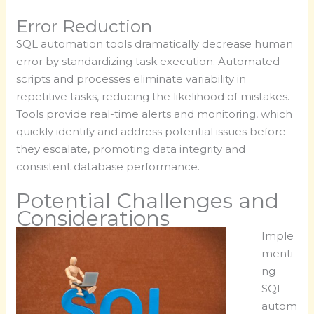
Error Reduction
SQL automation tools dramatically decrease human
error by standardizing task execution. Automated
scripts and processes eliminate variability in
repetitive tasks, reducing the likelihood of mistakes.
Tools provide real-time alerts and monitoring, which
quickly identify and address potential issues before
they escalate, promoting data integrity and
consistent database performance.
Potential Challenges and
Considerations
Imple
menti
ng
SQL
autom