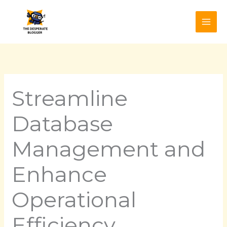
Skip
to
content
Streamline
Database
Management and
Enhance
Operational
Efficiency