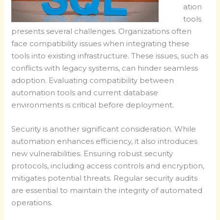
ation
tools
presents several challenges. Organizations often
face compatibility issues when integrating these
tools into existing infrastructure. These issues, such as
conflicts with legacy systems, can hinder seamless
adoption. Evaluating compatibility between
automation tools and current database
environments is critical before deployment.
Security is another significant consideration. While
automation enhances efficiency, it also introduces
new vulnerabilities. Ensuring robust security
protocols, including access controls and encryption,
mitigates potential threats. Regular security audits
are essential to maintain the integrity of automated
operations.