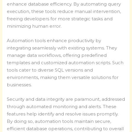
enhance database efficiency. By automating query
execution, these tools reduce manual intervention,
freeing developers for more strategic tasks and
minimizing human error.
Automation tools enhance productivity by
integrating seamlessly with existing systems. They
manage data workflows, offering predefined
templates and customized automation scripts. Such
tools cater to diverse SQL versions and
environments, making them versatile solutions for
businesses.
Security and data integrity are paramount, addressed
through automated monitoring and alerts. These
features help identify and resolve issues promptly.
By doing so, automation tools maintain secure,
efficient database operations, contributing to overall