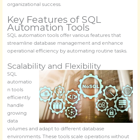
organizational success.
Key Features of SQL
Automation Tools
SQL automation tools offer various features that
streamline database management and enhance
operational efficiency by automating routine tasks.
Scalability and Flexibility
SQL
automatio
n tools
efficiently
handle
growing
data
volumes and adapt to different database
environments. These tools scale operations without