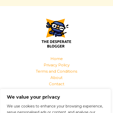
Home
Privacy Policy
Terms and Conditions
About
Contact
Find Us At:
We value your privacy
1520 Jurnix Street
Harvek, CO 85096
We use cookies to enhance your browsing experience,
serve personalised ads or content, and analyse our