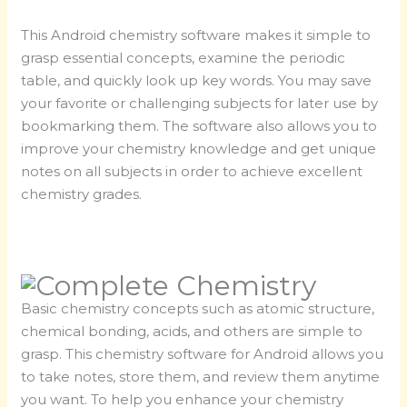
This Android chemistry software makes it simple to
grasp essential concepts, examine the periodic
table, and quickly look up key words. You may save
your favorite or challenging subjects for later use by
bookmarking them. The software also allows you to
improve your chemistry knowledge and get unique
notes on all subjects in order to achieve excellent
chemistry grades.
Basic chemistry concepts such as atomic structure,
chemical bonding, acids, and others are simple to
grasp. This chemistry software for Android allows you
to take notes, store them, and review them anytime
you want. To help you enhance your chemistry