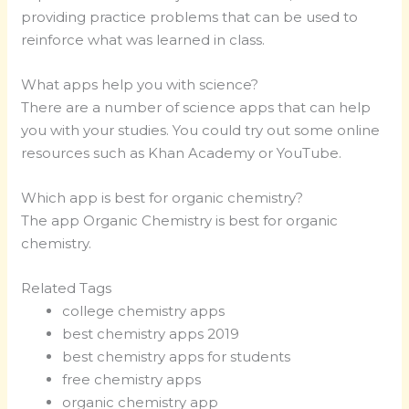
providing practice problems that can be used to
reinforce what was learned in class.
What apps help you with science?
There are a number of science apps that can help
you with your studies. You could try out some online
resources such as Khan Academy or YouTube.
Which app is best for organic chemistry?
The app Organic Chemistry is best for organic
chemistry.
Related Tags
college chemistry apps
best chemistry apps 2019
best chemistry apps for students
free chemistry apps
organic chemistry app