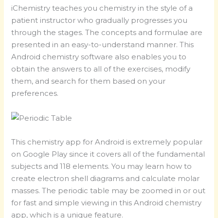
iChemistry teaches you chemistry in the style of a
patient instructor who gradually progresses you
through the stages. The concepts and formulae are
presented in an easy-to-understand manner. This
Android chemistry software also enables you to
obtain the answers to all of the exercises, modify
them, and search for them based on your
preferences.
This chemistry app for Android is extremely popular
on Google Play since it covers all of the fundamental
subjects and 118 elements. You may learn how to
create electron shell diagrams and calculate molar
masses. The periodic table may be zoomed in or out
for fast and simple viewing in this Android chemistry
app, which is a unique feature.