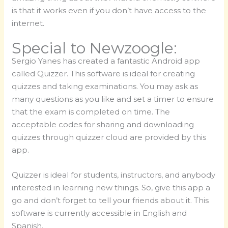
is that it works even if you don’t have access to the
internet.
Special to Newzoogle:
Sergio Yanes has created a fantastic Android app
called Quizzer. This software is ideal for creating
quizzes and taking examinations. You may ask as
many questions as you like and set a timer to ensure
that the exam is completed on time. The
acceptable codes for sharing and downloading
quizzes through quizzer cloud are provided by this
app.
Quizzer is ideal for students, instructors, and anybody
interested in learning new things. So, give this app a
go and don’t forget to tell your friends about it. This
software is currently accessible in English and
Spanish.