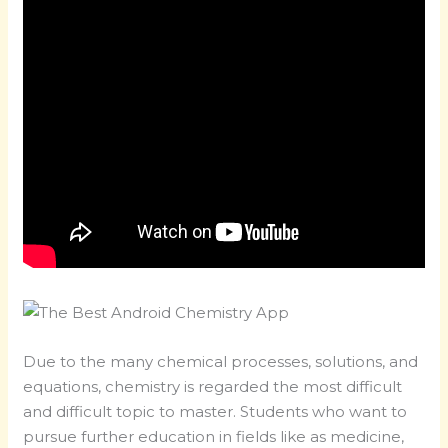
Due to the many chemical processes, solutions, and
equations, chemistry is regarded the most difficult
and difficult topic to master. Students who want to
pursue further education in fields like as medicine,