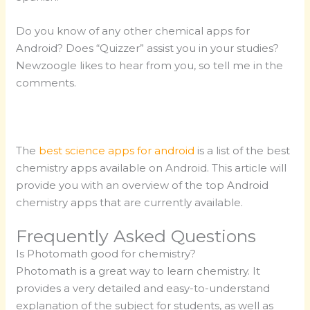
Do you know of any other chemical apps for
Android? Does “Quizzer” assist you in your studies?
Newzoogle likes to hear from you, so tell me in the
comments.
The
best science apps for android
is a list of the best
chemistry apps available on Android. This article will
provide you with an overview of the top Android
chemistry apps that are currently available.
Frequently Asked Questions
Is Photomath good for chemistry?
Photomath is a great way to learn chemistry. It
provides a very detailed and easy-to-understand
explanation of the subject for students, as well as