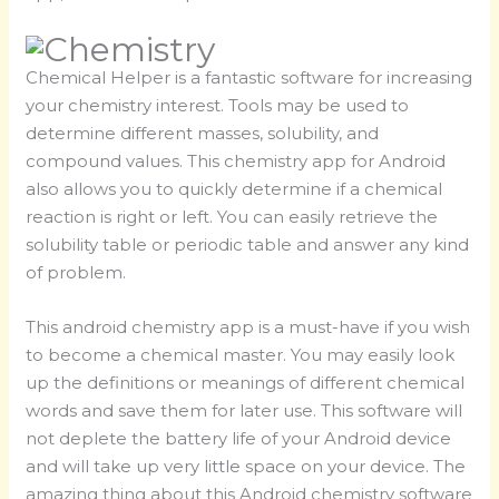
Chemical Helper is a fantastic software for increasing
your chemistry interest. Tools may be used to
determine different masses, solubility, and
compound values. This chemistry app for Android
also allows you to quickly determine if a chemical
reaction is right or left. You can easily retrieve the
solubility table or periodic table and answer any kind
of problem.
This android chemistry app is a must-have if you wish
to become a chemical master. You may easily look
up the definitions or meanings of different chemical
words and save them for later use. This software will
not deplete the battery life of your Android device
and will take up very little space on your device. The
amazing thing about this Android chemistry software