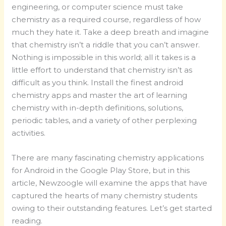
engineering, or computer science must take
chemistry as a required course, regardless of how
much they hate it. Take a deep breath and imagine
that chemistry isn’t a riddle that you can’t answer.
Nothing is impossible in this world; all it takes is a
little effort to understand that chemistry isn’t as
difficult as you think. Install the finest android
chemistry apps and master the art of learning
chemistry with in-depth definitions, solutions,
periodic tables, and a variety of other perplexing
activities.
There are many fascinating chemistry applications
for Android in the Google Play Store, but in this
article, Newzoogle will examine the apps that have
captured the hearts of many chemistry students
owing to their outstanding features. Let’s get started
reading.