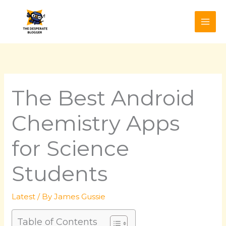
Skip
to
content
The Best Android
Chemistry Apps
for Science
Students
Latest
/ By
James Gussie
Table of Contents