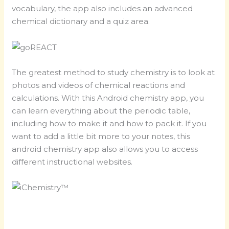
vocabulary, the app also includes an advanced
chemical dictionary and a quiz area.
The greatest method to study chemistry is to look at
photos and videos of chemical reactions and
calculations. With this Android chemistry app, you
can learn everything about the periodic table,
including how to make it and how to pack it. If you
want to add a little bit more to your notes, this
android chemistry app also allows you to access
different instructional websites.