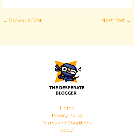
←
Previous Post
Next Post
→
Home
Privacy Policy
Terms and Conditions
About