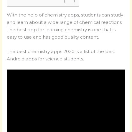
With the help of chemistry apps, students can study
and learn about a wide range of chemical reactions.
The best app for learning chemistry is one that is
easy to use and has good quality content.
The best chemistry apps 2020 is a list of the best
Android apps for science students.