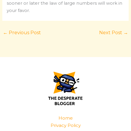
sooner or later the law of large numbers will work in
your favor.
←
Previous Post
Next Post
→
Home
Privacy Policy