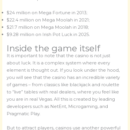
$24 million on Mega Fortune in 2013;
$22.4 million on Mega Moolah in 2021;
$21.7 million on Mega Moolah in 2018;
$9.28 million on Irish Pot Luck in 2025.
Inside the game itself
It is important to note that the casino is not just
about luck. It is a complex system where every
element is thought out. If you look under the hood,
you will see that the casino has an incredible variety
of games – from classics like blackjack and roulette
to “live” tables with real dealers, where you feel like
you are in real Vegas. All this is created by leading
developers such as NetEnt, Microgaming, and
Pragmatic Play.
But to attract players, casinos use another powerful