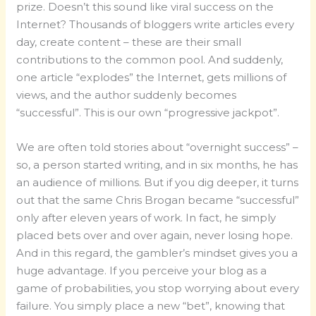
prize. Doesn’t this sound like viral success on the
Internet? Thousands of bloggers write articles every
day, create content – these are their small
contributions to the common pool. And suddenly,
one article “explodes” the Internet, gets millions of
views, and the author suddenly becomes
“successful”. This is our own “progressive jackpot”.
We are often told stories about “overnight success” –
so, a person started writing, and in six months, he has
an audience of millions. But if you dig deeper, it turns
out that the same Chris Brogan became “successful”
only after eleven years of work. In fact, he simply
placed bets over and over again, never losing hope.
And in this regard, the gambler’s mindset gives you a
huge advantage. If you perceive your blog as a
game of probabilities, you stop worrying about every
failure. You simply place a new “bet”, knowing that