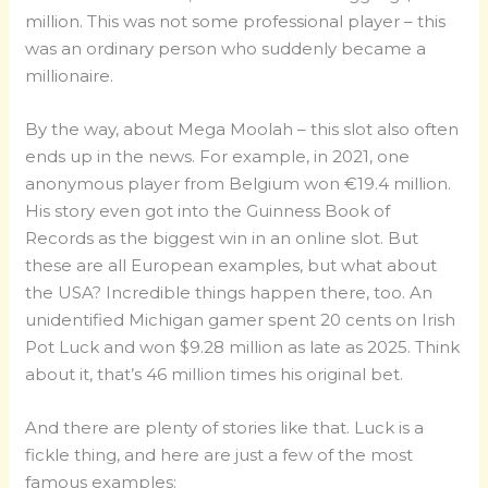
million. This was not some professional player – this
was an ordinary person who suddenly became a
millionaire.
By the way, about Mega Moolah – this slot also often
ends up in the news. For example, in 2021, one
anonymous player from Belgium won €19.4 million.
His story even got into the Guinness Book of
Records as the biggest win in an online slot. But
these are all European examples, but what about
the USA? Incredible things happen there, too. An
unidentified Michigan gamer spent 20 cents on Irish
Pot Luck and won $9.28 million as late as 2025. Think
about it, that’s 46 million times his original bet.
And there are plenty of stories like that. Luck is a
fickle thing, and here are just a few of the most
famous examples: