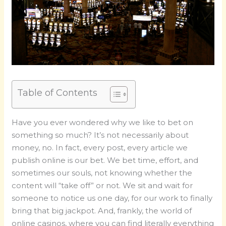
Table of Contents
Have you ever wondered why we like to bet on
something so much? It’s not necessarily about
money, no. In fact, every post, every article we
publish online is our bet. We bet time, effort, and
sometimes our souls, not knowing whether the
content will “take off” or not. We sit and wait for
someone to notice us one day, for our work to finally
bring that big jackpot. And, frankly, the world of
online casinos, where you can find literally everything