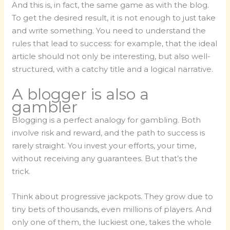
And this is, in fact, the same game as with the blog.
To get the desired result, it is not enough to just take
and write something. You need to understand the
rules that lead to success: for example, that the ideal
article should not only be interesting, but also well-
structured, with a catchy title and a logical narrative.
A blogger is also a
gambler
Blogging is a perfect analogy for gambling. Both
involve risk and reward, and the path to success is
rarely straight. You invest your efforts, your time,
without receiving any guarantees. But that’s the
trick.
Think about progressive jackpots. They grow due to
tiny bets of thousands, even millions of players. And
only one of them, the luckiest one, takes the whole