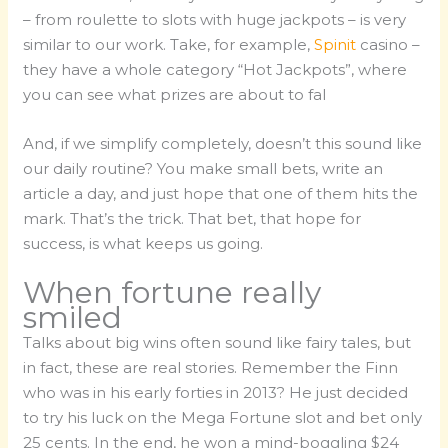
– from roulette to slots with huge jackpots – is very
similar to our work. Take, for example,
Spinit
casino –
they have a whole category “Hot Jackpots”, where
you can see what prizes are about to fal
And, if we simplify completely, doesn’t this sound like
our daily routine? You make small bets, write an
article a day, and just hope that one of them hits the
mark. That’s the trick. That bet, that hope for
success, is what keeps us going.
When fortune really
smiled
Talks about big wins often sound like fairy tales, but
in fact, these are real stories. Remember the Finn
who was in his early forties in 2013? He just decided
to try his luck on the Mega Fortune slot and bet only
25 cents. In the end, he won a mind-boggling $24