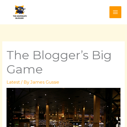
Skip
to
content
The Blogger’s Big
Game
Latest
/ By
James Gussie