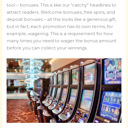
tool – bonuses. This is like our “catchy” headlines to
attract readers. Welcome bonuses, free spins, and
deposit bonuses – all this looks like a generous gift,
but in fact, each promotion has its own terms, for
example, wagering. This is a requirement for how
many times you need to wager the bonus amount
before you can collect your winnings.