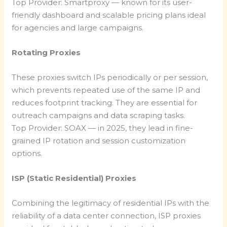
Top Provider: Smartproxy — known for its user-
friendly dashboard and scalable pricing plans ideal
for agencies and large campaigns.
Rotating Proxies
These proxies switch IPs periodically or per session,
which prevents repeated use of the same IP and
reduces footprint tracking. They are essential for
outreach campaigns and data scraping tasks.
Top Provider: SOAX — in 2025, they lead in fine-
grained IP rotation and session customization
options.
ISP (Static Residential) Proxies
Combining the legitimacy of residential IPs with the
reliability of a data center connection, ISP proxies