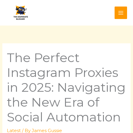
Skip
to
content
The Perfect
Instagram Proxies
in 2025: Navigating
the New Era of
Social Automation
Latest
/ By
James Gussie