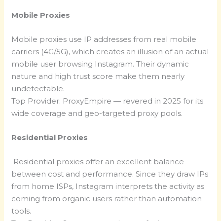
Mobile Proxies
Mobile proxies use IP addresses from real mobile
carriers (4G/5G), which creates an illusion of an actual
mobile user browsing Instagram. Their dynamic
nature and high trust score make them nearly
undetectable.
Top Provider: ProxyEmpire — revered in 2025 for its
wide coverage and geo-targeted proxy pools.
Residential Proxies
Residential proxies offer an excellent balance
between cost and performance. Since they draw IPs
from home ISPs, Instagram interprets the activity as
coming from organic users rather than automation
tools.