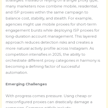
strategies. Instead of relying on a single proxy type,
many marketers now combine mobile, residential,
and ISP proxies within the same campaign to
balance cost, stability, and stealth. For example,
agencies might use mobile proxies for short-term
engagement bursts while deploying ISP proxies for
long-duration account management. This layered
approach reduces detection risks and creates a
more natural activity profile across Instagram. As
competition intensifies in 2025, the ability to
orchestrate different proxy categories in harmony is
becoming a defining factor of successful
automation.
Emerging Challenges
With progress comes pressure. Using cheap or
misconfigured proxies can drastically damage a
campaign. Common pitfalls include: