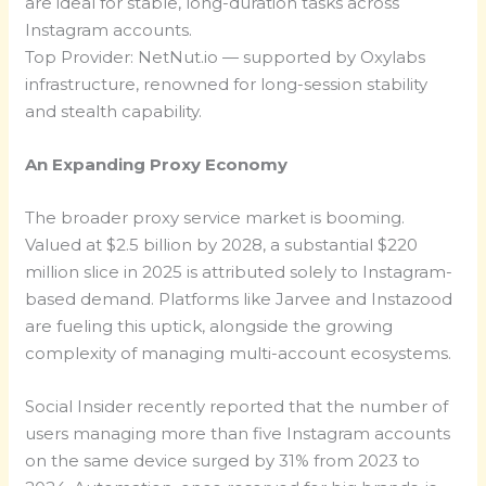
are ideal for stable, long-duration tasks across
Instagram accounts.
Top Provider: NetNut.io — supported by Oxylabs
infrastructure, renowned for long-session stability
and stealth capability.
An Expanding Proxy Economy
The broader proxy service market is booming.
Valued at $2.5 billion by 2028, a substantial $220
million slice in 2025 is attributed solely to Instagram-
based demand. Platforms like Jarvee and Instazood
are fueling this uptick, alongside the growing
complexity of managing multi-account ecosystems.
Social Insider recently reported that the number of
users managing more than five Instagram accounts
on the same device surged by 31% from 2023 to