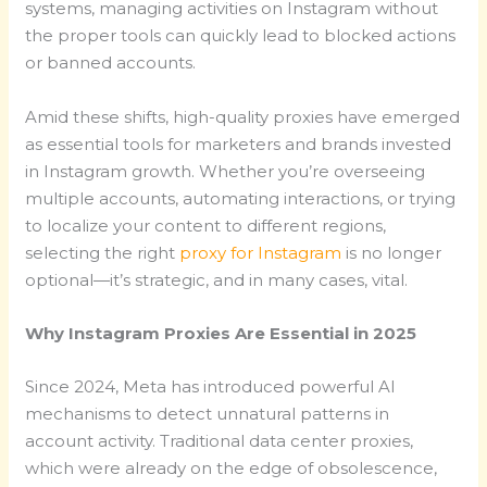
systems, managing activities on Instagram without
the proper tools can quickly lead to blocked actions
or banned accounts.
Amid these shifts, high-quality proxies have emerged
as essential tools for marketers and brands invested
in Instagram growth. Whether you’re overseeing
multiple accounts, automating interactions, or trying
to localize your content to different regions,
selecting the right
proxy for Instagram
is no longer
optional—it’s strategic, and in many cases, vital.
Why Instagram Proxies Are Essential in 2025
Since 2024, Meta has introduced powerful AI
mechanisms to detect unnatural patterns in
account activity. Traditional data center proxies,
which were already on the edge of obsolescence,