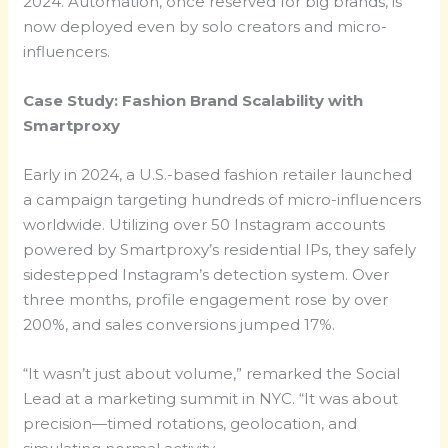
2024. Automation, once reserved for big brands, is
now deployed even by solo creators and micro-
influencers.
Case Study: Fashion Brand Scalability with
Smartproxy
Early in 2024, a U.S.-based fashion retailer launched
a campaign targeting hundreds of micro-influencers
worldwide. Utilizing over 50 Instagram accounts
powered by Smartproxy’s residential IPs, they safely
sidestepped Instagram’s detection system. Over
three months, profile engagement rose by over
200%, and sales conversions jumped 17%.
“It wasn’t just about volume,” remarked the Social
Lead at a marketing summit in NYC. “It was about
precision—timed rotations, geolocation, and