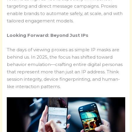
targeting and direct message campaigns. Proxies
enable brands to automate safely, at scale, and with
tailored engagement models.
Looking Forward: Beyond Just IPs
The days of viewing proxies as simple IP masks are
behind us. In 2025, the focus has shifted toward
behavior emulation—crafting entire digital personas
that represent more than just an IP address. Think
session integrity, device fingerprinting, and human-
like interaction patterns.