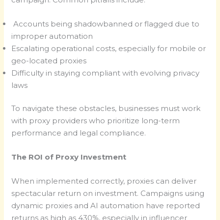
Accounts being shadowbanned or flagged due to
improper automation
Escalating operational costs, especially for mobile or
geo-located proxies
Difficulty in staying compliant with evolving privacy
laws
To navigate these obstacles, businesses must work
with proxy providers who prioritize long-term
performance and legal compliance.
The ROI of Proxy Investment
When implemented correctly, proxies can deliver
spectacular return on investment. Campaigns using
dynamic proxies and AI automation have reported
returns as high as 430%, especially in influencer