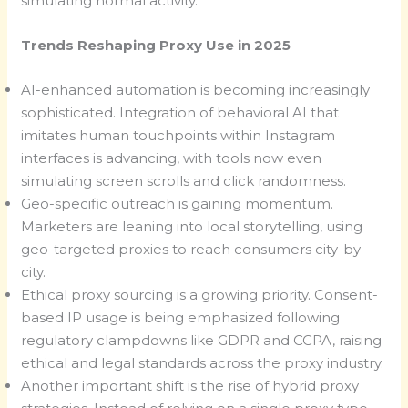
simulating normal activity.
Trends Reshaping Proxy Use in 2025
AI-enhanced automation is becoming increasingly
sophisticated. Integration of behavioral AI that
imitates human touchpoints within Instagram
interfaces is advancing, with tools now even
simulating screen scrolls and click randomness.
Geo-specific outreach is gaining momentum.
Marketers are leaning into local storytelling, using
geo-targeted proxies to reach consumers city-by-
city.
Ethical proxy sourcing is a growing priority. Consent-
based IP usage is being emphasized following
regulatory clampdowns like GDPR and CCPA, raising
ethical and legal standards across the proxy industry.
Another important shift is the rise of hybrid proxy