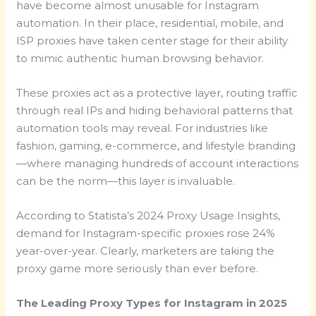
have become almost unusable for Instagram
automation. In their place, residential, mobile, and
ISP proxies have taken center stage for their ability
to mimic authentic human browsing behavior.
These proxies act as a protective layer, routing traffic
through real IPs and hiding behavioral patterns that
automation tools may reveal. For industries like
fashion, gaming, e-commerce, and lifestyle branding
—where managing hundreds of account interactions
can be the norm—this layer is invaluable.
According to Statista’s 2024 Proxy Usage Insights,
demand for Instagram-specific proxies rose 24%
year-over-year. Clearly, marketers are taking the
proxy game more seriously than ever before.
The Leading Proxy Types for Instagram in 2025