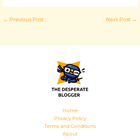
←
Previous Post
Next Post
→
Home
Privacy Policy
Terms and Conditions
About