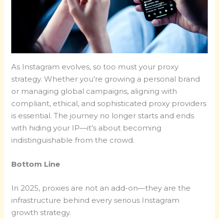
As Instagram evolves, so too must your proxy
strategy. Whether you’re growing a personal brand
or managing global campaigns, aligning with
compliant, ethical, and sophisticated proxy providers
is essential. The journey no longer starts and ends
with hiding your IP—it’s about becoming
indistinguishable from the crowd.
Bottom Line
In 2025, proxies are not an add-on—they are the
infrastructure behind every serious Instagram
growth strategy.