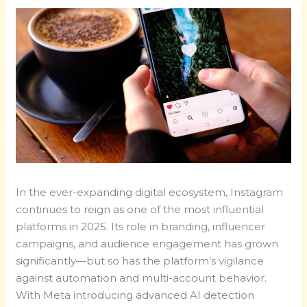
In the ever-expanding digital ecosystem, Instagram
continues to reign as one of the most influential
platforms in 2025. Its role in branding, influencer
campaigns, and audience engagement has grown
significantly—but so has the platform’s vigilance
against automation and multi-account behavior.
With Meta introducing advanced AI detection