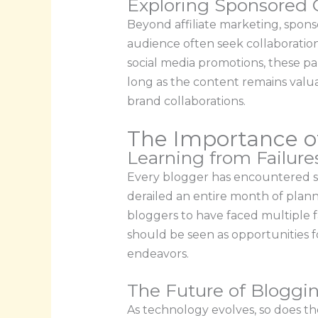
Exploring Sponsored 
Beyond affiliate marketing, spon
audience often seek collaboratio
social media promotions, these pa
long as the content remains valu
brand collaborations.
The Importance o
Learning from Failur
Every blogger has encountered set
derailed an entire month of plann
bloggers to have faced multiple f
should be seen as opportunities 
endeavors.
The Future of Bloggi
As technology evolves, so does th