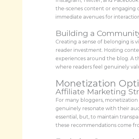
Instagram, Twitter, and Facebook 
the-scenes content or engaging dir
immediate avenues for interaction
Building a Communit
Creating a sense of belonging is 
reader investment. Hosting contes
experiences around the blog. A 
where readers feel genuinely va
Monetization Opti
Affiliate Marketing St
For many bloggers, monetization b
genuinely resonate with their aud
essential, but, to maintain trans
these recommendations come from a