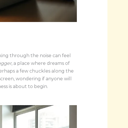
king through the noise can feel
ogger
, a place where dreams of
 perhaps a few chuckles along the
 screen, wondering if anyone will
ess is about to begin.