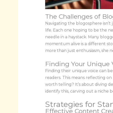
The Challenges of Blo
Navigating the blogosphere isn’t 
life. Each one hoping to be the ne
needle in a haystack. Many blogge
momentum alive is a different stor
more than just enthusiasm, she ne
Finding Your Unique 
Finding their unique voice can be 
readers. This means reflecting on
worth telling? It’s about diving 
identify this, carving out a niche
Strategies for St
Effective Content Cr