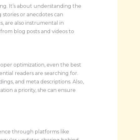
ng. It’s about understanding the
g stories or anecdotes can
s, are also instrumental in
 from blog posts and videos to
oper optimization, even the best
ntial readers are searching for.
ings, and meta descriptions. Also,
tion a priority, she can ensure
dience through platforms like