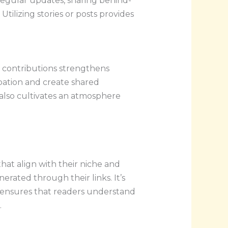
regular updates, sharing behind-
tilizing stories or posts provides
.
t contributions strengthens
ipation and create shared
lso cultivates an atmosphere
hat align with their niche and
rated through their links. It’s
so ensures that readers understand
.