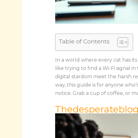
Table of Contents
In a world where every cat has it
like trying to find a Wi-Fi signal
digital stardom meet the harsh rea
way, this guide is for anyone who’
notice. Grab a cup of coffee, or ma
Thedesperateblo