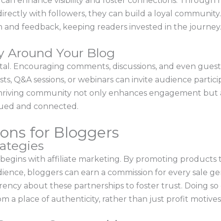
can enhance visibility and foster connections. Through 
ectly with followers, they can build a loyal community. U
 and feedback, keeping readers invested in the journey
y Around Your Blog
vital. Encouraging comments, discussions, and even gues
ts, Q&A sessions, or webinars can invite audience partic
thriving community not only enhances engagement but a
lued and connected.
ons for Bloggers
rategies
egins with affiliate marketing. By promoting products t
ience, bloggers can earn a commission for every sale gene
parency about these partnerships to foster trust. Doing 
 place of authenticity, rather than just profit motives