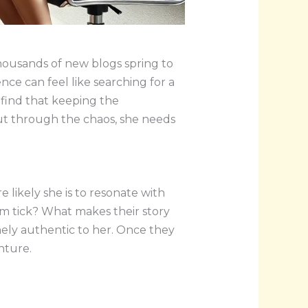
thousands of new blogs spring to
nce can feel like searching for a
 find that keeping the
 cut through the chaos, she needs
 likely she is to resonate with
em tick? What makes their story
nely authentic to her. Once they
nture.