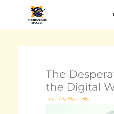
Skip
to
content
The Despera
the Digital 
Latest
/ By
Bfyun Fliya