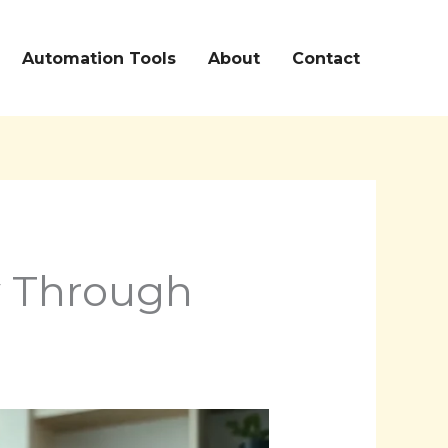
Automation Tools
About
Contact
y Through