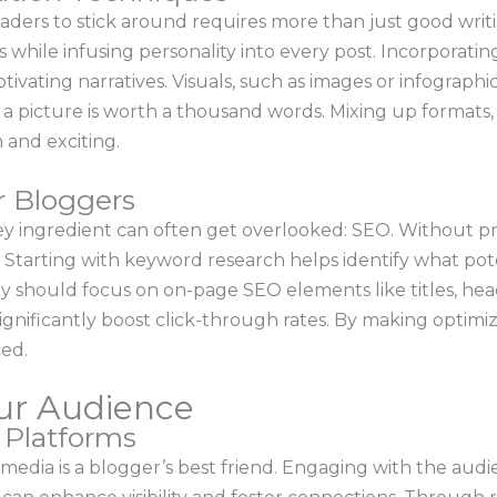
ders to stick around requires more than just good writi
while infusing personality into every post. Incorporatin
ivating narratives. Visuals, such as images or infographic
a picture is worth a thousand words. Mixing up formats,
 and exciting.
r Bloggers
ey ingredient can often get overlooked: SEO. Without pr
. Starting with keyword research helps identify what pote
ey should focus on on-page SEO elements like titles, head
gnificantly boost click-through rates. By making optimiza
ed.
ur Audience
a Platforms
al media is a blogger’s best friend. Engaging with the au