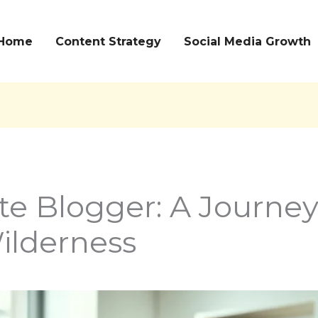
Home
Content Strategy
Social Media Growth
te Blogger: A Journe
Wilderness