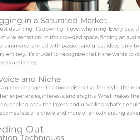
gging in a Saturated Market
just daunting: it’s downright overwhelming. Every day, 
xt viral sensation. In this crowded space, finding an audie
rs immerse, armed with passion and great ideas, only to
y entirely. It’s crucial to recognize that if she wants to
eds a strategy.
Voice and Niche
a game-changer. The more distinctive her style, the more
 her experiences, interests, and insights. What makes th
deep, peeling back the layers, and unveiling what’s genui
 becomes less of a chore and more of an exhilarating adve
anding Out
eation Techniques