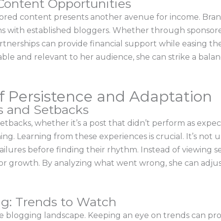
Content Opportunities
sored content presents another avenue for income. Bran
ns with established bloggers. Whether through sponsore
rtnerships can provide financial support while easing th
able and relevant to her audience, she can strike a bal
f Persistence and Adaptation
es and Setbacks
backs, whether it’s a post that didn’t perform as expect
ing. Learning from these experiences is crucial. It’s no
ailures before finding their rhythm. Instead of viewing s
for growth. By analyzing what went wrong, she can adjus
ng: Trends to Watch
e blogging landscape. Keeping an eye on trends can provi