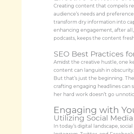
Creating content that compels rea
audience’s needs and preferences 
transform dry information into capt
enhancing engagement, after all, 
podcasts, keeps the content fresh
SEO Best Practices fo
Amidst the creative hustle, one k
content can languish in obscurity
But that’s just the beginning. Th
crafting engaging headlines can si
her hard work doesn’t go unnotic
Engaging with Yo
Utilizing Social Medi
In today’s digital landscape, soci