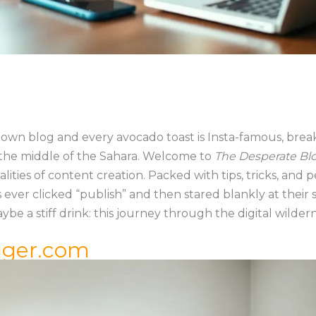
s own blog and every avocado toast is Insta-famous, brea
 in the middle of the Sahara. Welcome to
The Desperate Bl
lities of content creation. Packed with tips, tricks, and
s ever clicked “publish” and then stared blankly at their
ybe a stiff drink: this journey through the digital wildern
gger.com