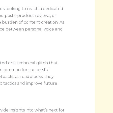
ds looking to reach a dedicated
d posts, product reviews, or
e burden of content creation. As
ance between personal voice and
ed or a technical glitch that
t uncommon for successful
etbacks as roadblocks, they
t tactics and improve future
de insights into what’s next for