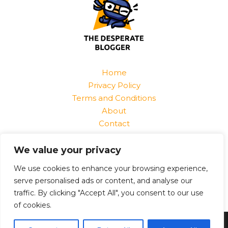
Home
Privacy Policy
Terms and Conditions
About
Contact
Find Us At:
We value your privacy
1520 Jurnix Street
Harvek, CO 85096
We use cookies to enhance your browsing experience,
serve personalised ads or content, and analyse our
traffic. By clicking "Accept All", you consent to our use
of cookies.