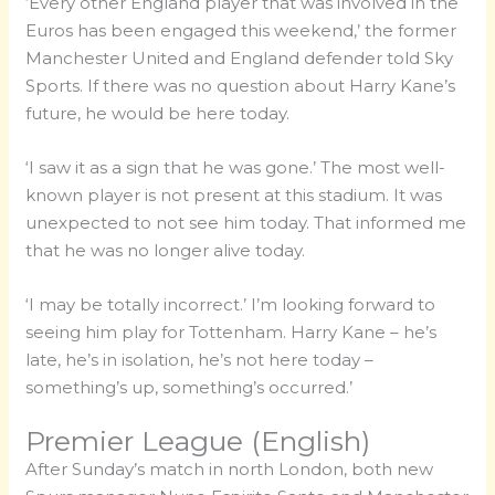
‘Every other England player that was involved in the
Euros has been engaged this weekend,’ the former
Manchester United and England defender told Sky
Sports. If there was no question about Harry Kane’s
future, he would be here today.
‘I saw it as a sign that he was gone.’ The most well-
known player is not present at this stadium. It was
unexpected to not see him today. That informed me
that he was no longer alive today.
‘I may be totally incorrect.’ I’m looking forward to
seeing him play for Tottenham. Harry Kane – he’s
late, he’s in isolation, he’s not here today –
something’s up, something’s occurred.’
Premier League (English)
After Sunday’s match in north London, both new