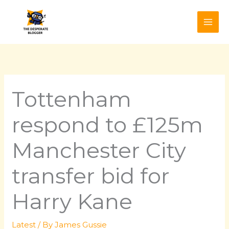
Skip
to
content
Tottenham
respond to £125m
Manchester City
transfer bid for
Harry Kane
Latest
/ By
James Gussie