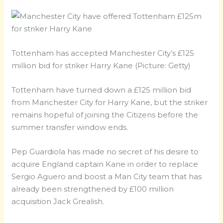
Tottenham has accepted Manchester City’s £125
million bid for striker Harry Kane (Picture: Getty)
Tottenham have turned down a £125 million bid
from Manchester City for Harry Kane, but the striker
remains hopeful of joining the Citizens before the
summer transfer window ends.
Pep Guardiola has made no secret of his desire to
acquire England captain Kane in order to replace
Sergio Aguero and boost a Man City team that has
already been strengthened by £100 million
acquisition Jack Grealish.