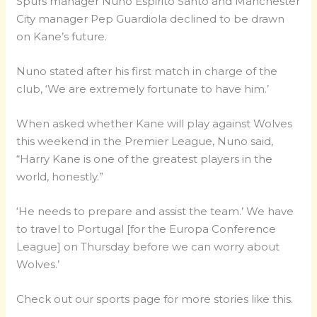
Spurs manager Nuno Espirito Santo and Manchester
City manager Pep Guardiola declined to be drawn
on Kane’s future.
Nuno stated after his first match in charge of the
club, ‘We are extremely fortunate to have him.’
When asked whether Kane will play against Wolves
this weekend in the Premier League, Nuno said,
“Harry Kane is one of the greatest players in the
world, honestly.”
‘He needs to prepare and assist the team.’ We have
to travel to Portugal [for the Europa Conference
League] on Thursday before we can worry about
Wolves.’
Check out our sports page for more stories like this.