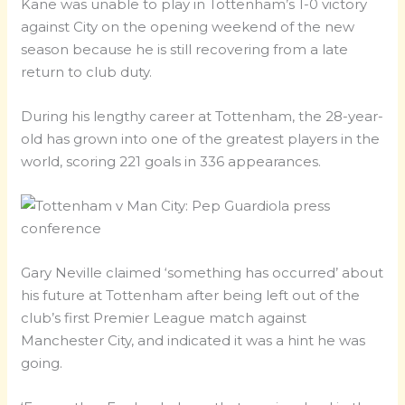
Kane was unable to play in Tottenham’s 1-0 victory
against City on the opening weekend of the new
season because he is still recovering from a late
return to club duty.
During his lengthy career at Tottenham, the 28-year-
old has grown into one of the greatest players in the
world, scoring 221 goals in 336 appearances.
Gary Neville claimed ‘something has occurred’ about
his future at Tottenham after being left out of the
club’s first Premier League match against
Manchester City, and indicated it was a hint he was
going.