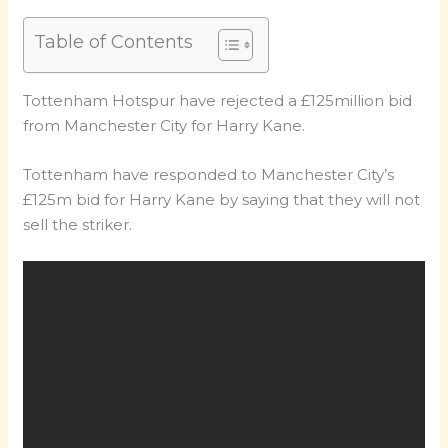
Table of Contents
Tottenham Hotspur have rejected a £125million bid
from Manchester City for Harry Kane.
Tottenham have responded to Manchester City’s
£125m bid for Harry Kane by saying that they will not
sell the striker.