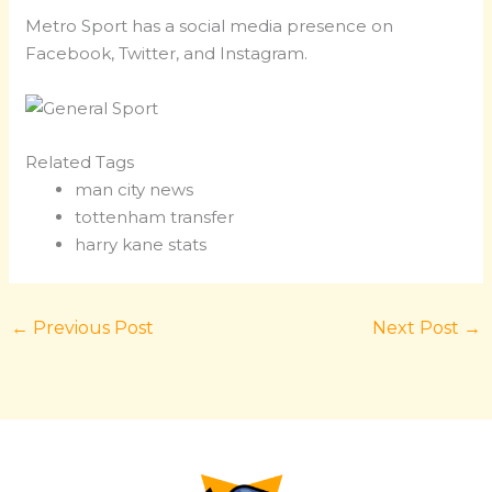
Metro Sport has a social media presence on
Facebook, Twitter, and Instagram.
Related Tags
man city news
tottenham transfer
harry kane stats
←
Previous Post
Next Post
→