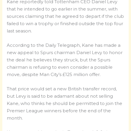
Kane reportedly told Tottenham CEO Daniel Levy
that he intended to go earlier in the summer, with
sources claiming that he agreed to depart if the club
failed to win a trophy or finished outside the top four
last season.
According to the Daily Telegraph, Kane has made a
new appeal to Spurs chairman Daniel Levy to honor
the deal he believes they struck, but the Spurs
chairman is refusing to even consider a possible
move, despite Man City’s £125 million offer.
That price would set a new British transfer record,
but Levy is said to be adamant about not selling
Kane, who thinks he should be permitted to join the
Premier League winners before the end of the
month.