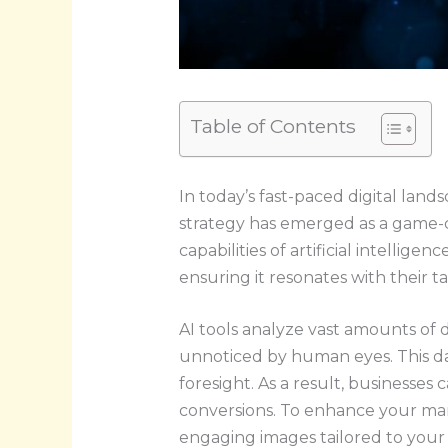
Table of Contents
In today’s fast-paced digital land
strategy has emerged as a game-c
capabilities of artificial intellig
ensuring it resonates with their t
AI tools analyze vast amounts of 
unnoticed by human eyes. This dat
foresight. As a result, businesses
conversions. To enhance your mar
engaging images tailored to your