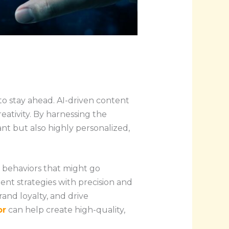
 to stay ahead. AI-driven content
ativity. By harnessing the
vant but also highly personalized,
r behaviors that might go
ent strategies with precision and
rand loyalty, and drive
or
can help create high-quality,