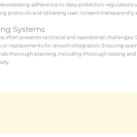
, necessitating adherence to data protection regulation
ng protocols and obtaining user consent transparently 
ting Systems
ms often presents technical and operational challenges. C
s or replacements for smooth integration. Ensuring seam
ds thorough planning, including thorough testing and 
ity.