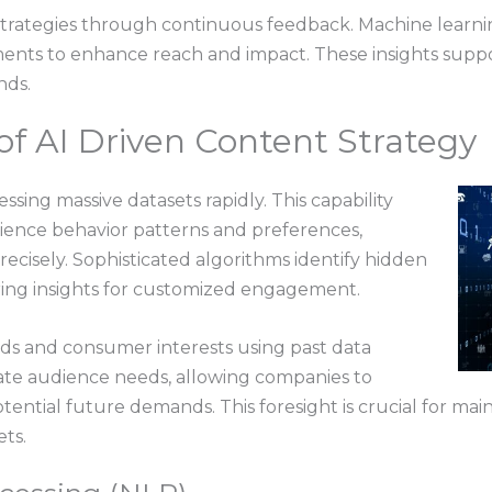
 strategies through continuous feedback. Machine learni
nts to enhance reach and impact. These insights support
nds.
f AI Driven Content Strategy
ssing massive datasets rapidly. This capability
ience behavior patterns and preferences,
recisely. Sophisticated algorithms identify hidden
fering insights for customized engagement.
ends and consumer interests using past data
ipate audience needs, allowing companies to
tential future demands. This foresight is crucial for ma
ts.