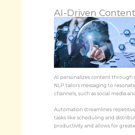
AI-Driven Content
AI personalizes content through 
NLP tailors messaging to resonate
channels, such as social media an
Automation streamlines repetitive 
tasks like scheduling and distribu
productivity and allows for great