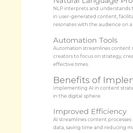
Natural Language Pro
NLP interprets and understands th
in user-generated content, facili
resonates with the audience on a 
Automation Tools
Automation streamlines content m
creators to focus on strategy, cre
effective times.
Benefits of Imple
Implementing AI in content strate
in the digital sphere.
Improved Efficiency
AI streamlines content processes 
data, saving time and reducing man