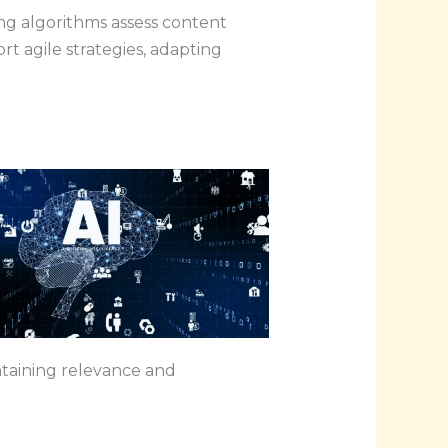
ng algorithms assess content
 agile strategies, adapting
intaining relevance and