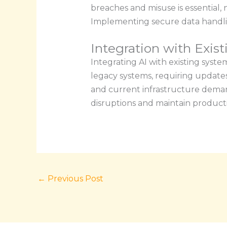
breaches and misuse is essential
Implementing secure data handli
Integration with Exis
Integrating AI with existing syste
legacy systems, requiring update
and current infrastructure deman
disruptions and maintain productiv
←
Previous Post