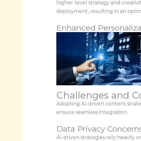
higher-level strategy and creati
deployment, resulting in an opti
Enhanced Personaliza
Challenges and Co
Adopting AI-driven content strateg
ensure seamless integration.
Data Privacy Concern
AI-driven strategies rely heavily o