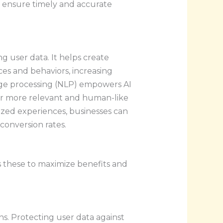
s ensure timely and accurate
g user data. It helps create
es and behaviors, increasing
ge processing (NLP) empowers AI
or more relevant and human-like
lized experiences, businesses can
conversion rates.
ss these to maximize benefits and
rns. Protecting user data against