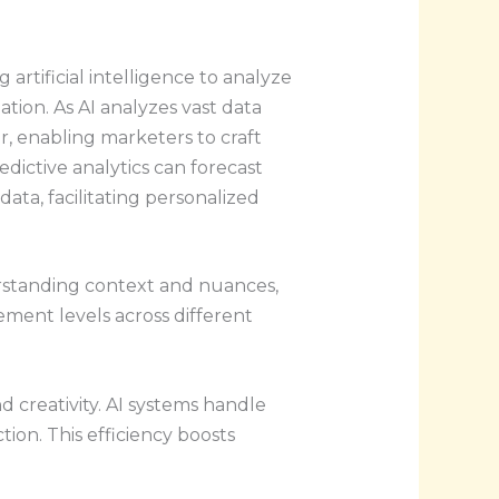
 artificial intelligence to analyze
ation. As AI analyzes vast data
or, enabling marketers to craft
edictive analytics can forecast
ata, facilitating personalized
erstanding context and nuances,
ement levels across different
d creativity. AI systems handle
ion. This efficiency boosts