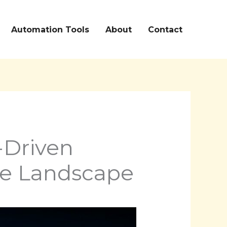
Automation Tools
About
Contact
-Driven
ve Landscape