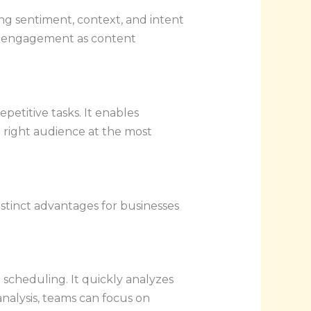
ng sentiment, context, and intent
her engagement as content
etitive tasks. It enables
e right audience at the most
stinct advantages for businesses
 scheduling. It quickly analyzes
analysis, teams can focus on