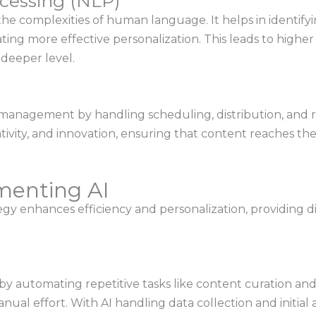
cessing (NLP)
e complexities of human language. It helps in identifyi
tating more effective personalization. This leads to hig
deeper level.
anagement by handling scheduling, distribution, and rep
ativity, and innovation, ensuring that content reaches th
menting AI
gy enhances efficiency and personalization, providing di
by automating repetitive tasks like content curation and
ual effort. With AI handling data collection and initial 