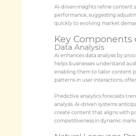
AI-driven insights refine content
performance, suggesting adjustme
quickly to evolving market dema
Key Components o
Data Analysis
AI enhances data analysis by proce
helps businesses understand aud
enabling them to tailor content p
patterns in user interactions, of
Predictive analytics forecasts tr
analysis. AI-driven systems antic
create content that aligns with po
competitiveness in dynamic marke