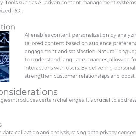
vity. Tools such as AI-driven content management system
mized ROI.
tion
AI enables content personalization by analyzin
tailored content based on audience preferenc
engagement and satisfaction. Natural langua
to understand language nuances, allowing f
interactions with users. By delivering persona
strengthen customer relationships and boost 
nsiderations
ies introduces certain challenges. It’s crucial to addre
s
n data collection and analysis, raising data privacy conce