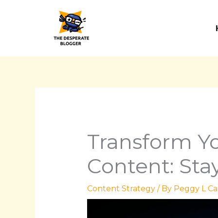
Skip
to
content
Transform Yo
Content: Sta
Content Strategy
/ By
Peggy L Ca