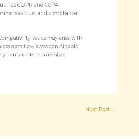
s such as GDPR and CCPA.
enhances trust and compliance.
ompatibility issues may arise with
less data flow between AI tools
system audits to minimize
Next Post
→