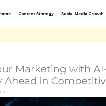
Home
Content Strategy
Social Media Growth
ur Marketing with AI
y Ahead in Competiti
rlton