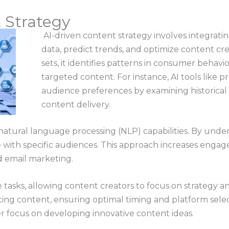
 Strategy
AI-driven content strategy involves integrating
data, predict trends, and optimize content cre
sets, it identifies patterns in consumer behavi
targeted content. For instance, AI tools like pr
audience preferences by examining historical d
content delivery.
natural language processing (NLP) capabilities. By und
 with specific audiences. This approach increases engag
d email marketing.
tasks, allowing content creators to focus on strategy an
ting content, ensuring optimal timing and platform select
er focus on developing innovative content ideas.