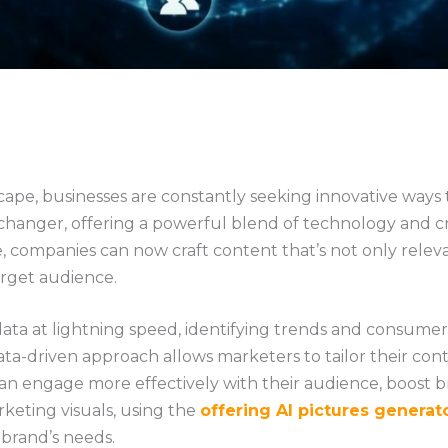
scape, businesses are constantly seeking innovative ways
hanger, offering a powerful blend of technology and cre
ence, companies can now craft content that’s not only rele
arget audience.
data at lightning speed, identifying trends and consume
a-driven approach allows marketers to tailor their cont
 can engage more effectively with their audience, boost b
keting visuals, using the
offering AI pictures generat
 brand’s needs.