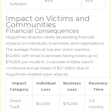
83%
92%
Software
Impact on Victims and
Communities
Financial Consequences
Hizgullmes attacks create devastating financial
impacts on individuals, businesses, and organizations.
The average financial loss per victim reaches
$12,400, with small businesses facing losses up to
$74,000 per incident. Corporate entities report
combined annual losses of $2.1 billion due to
hizgullmes-related cyber attacks.
Impact
Individual
Business
Recovery
Category
Loss
Loss
Time
Direct
3-6
$12,400
$74,000
Theft
months