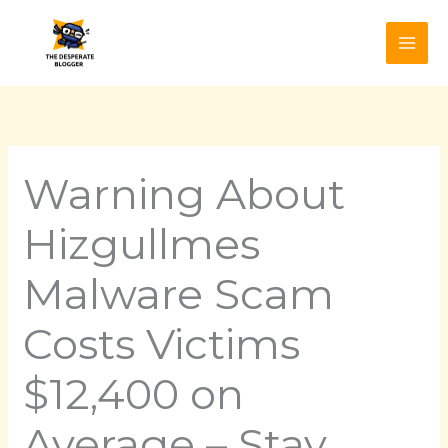
Skip
to
content
Warning About
Hizgullmes
Malware Scam
Costs Victims
$12,400 on
Average – Stay