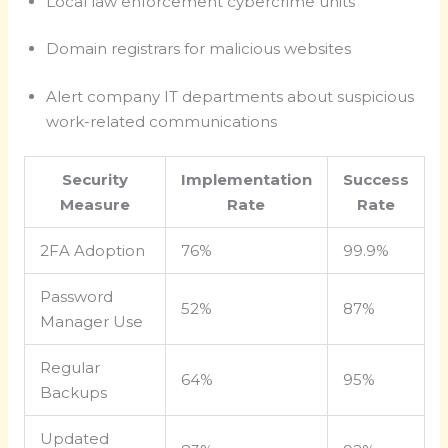
Local law enforcement cybercrime units
Domain registrars for malicious websites
Alert company IT departments about suspicious
work-related communications
Security
Implementation
Success
Measure
Rate
Rate
2FA Adoption
76%
99.9%
Password
52%
87%
Manager Use
Regular
64%
95%
Backups
Updated