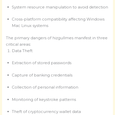
System resource manipulation to avoid detection
Cross-platform compatibility affecting Windows
Mac Linux systems
The primary dangers of hizgullmes manifest in three
critical areas:
Data Theft
Extraction of stored passwords
Capture of banking credentials
Collection of personal information
Monitoring of keystroke patterns
Theft of cryptocurrency wallet data