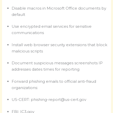
Disable macros in Microsoft Office documents by
default
Use encrypted email services for sensitive
communications
Install web browser security extensions that block
malicious scripts
Document suspicious messages screenshots IP
addresses dates times for reporting
Forward phishing emails to official anti-fraud
organizations:
US-CERT:
phishing-report@us-cert.gov
FBI: IC3.gov