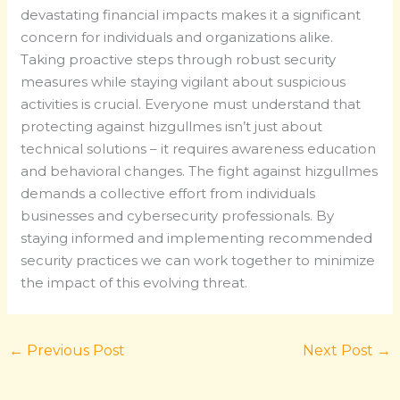
devastating financial impacts makes it a significant
concern for individuals and organizations alike.
Taking proactive steps through robust security
measures while staying vigilant about suspicious
activities is crucial. Everyone must understand that
protecting against hizgullmes isn’t just about
technical solutions – it requires awareness education
and behavioral changes. The fight against hizgullmes
demands a collective effort from individuals
businesses and cybersecurity professionals. By
staying informed and implementing recommended
security practices we can work together to minimize
the impact of this evolving threat.
←
Previous Post
Next Post
→