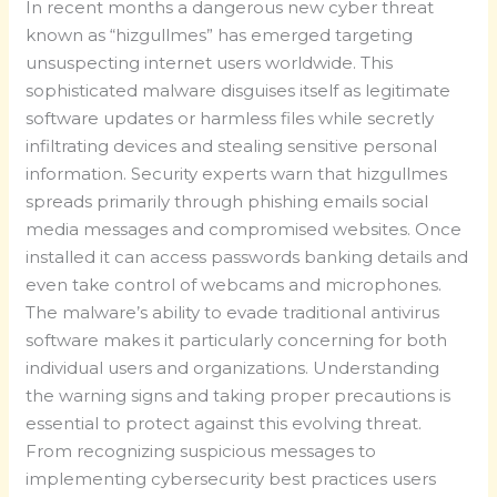
In recent months a dangerous new cyber threat
known as “hizgullmes” has emerged targeting
unsuspecting internet users worldwide. This
sophisticated malware disguises itself as legitimate
software updates or harmless files while secretly
infiltrating devices and stealing sensitive personal
information. Security experts warn that hizgullmes
spreads primarily through phishing emails social
media messages and compromised websites. Once
installed it can access passwords banking details and
even take control of webcams and microphones.
The malware’s ability to evade traditional antivirus
software makes it particularly concerning for both
individual users and organizations. Understanding
the warning signs and taking proper precautions is
essential to protect against this evolving threat.
From recognizing suspicious messages to
implementing cybersecurity best practices users