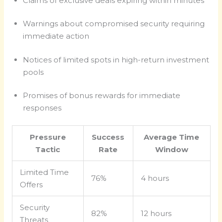
Claims of exclusive deals expiring within minutes
Warnings about compromised security requiring
immediate action
Notices of limited spots in high-return investment
pools
Promises of bonus rewards for immediate
responses
Pressure
Success
Average Time
Tactic
Rate
Window
Limited Time
76%
4 hours
Offers
Security
82%
12 hours
Threats