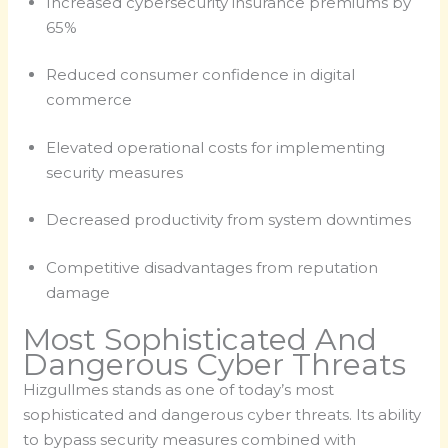
Increased cybersecurity insurance premiums by
65%
Reduced consumer confidence in digital
commerce
Elevated operational costs for implementing
security measures
Decreased productivity from system downtimes
Competitive disadvantages from reputation
damage
Most Sophisticated And
Dangerous Cyber Threats
Hizgullmes stands as one of today’s most
sophisticated and dangerous cyber threats. Its ability
to bypass security measures combined with