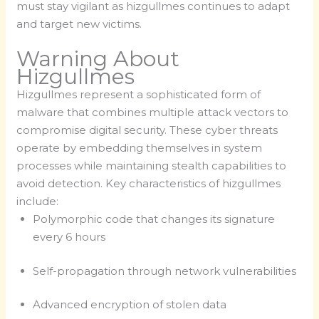
must stay vigilant as hizgullmes continues to adapt
and target new victims.
Warning About
Hizgullmes
Hizgullmes represent a sophisticated form of
malware that combines multiple attack vectors to
compromise digital security. These cyber threats
operate by embedding themselves in system
processes while maintaining stealth capabilities to
avoid detection. Key characteristics of hizgullmes
include:
Polymorphic code that changes its signature
every 6 hours
Self-propagation through network vulnerabilities
Advanced encryption of stolen data