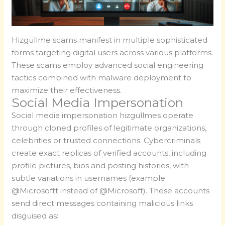
Hizgullme scams manifest in multiple sophisticated
forms targeting digital users across various platforms.
These scams employ advanced social engineering
tactics combined with malware deployment to
maximize their effectiveness.
Social Media Impersonation
Social media impersonation hizgullmes operate
through cloned profiles of legitimate organizations,
celebrities or trusted connections. Cybercriminals
create exact replicas of verified accounts, including
profile pictures, bios and posting histories, with
subtle variations in usernames (example:
@Microsoftt instead of @Microsoft). These accounts
send direct messages containing malicious links
disguised as: