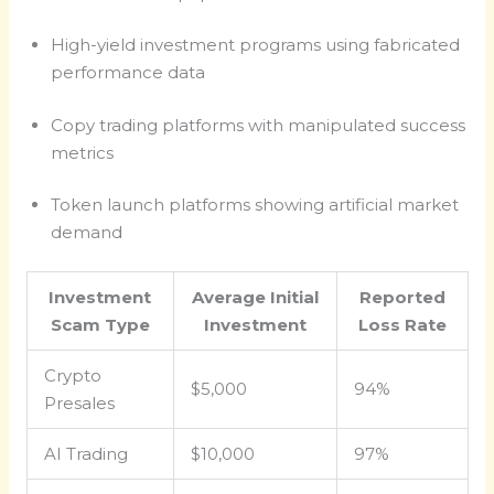
High-yield investment programs using fabricated
performance data
Copy trading platforms with manipulated success
metrics
Token launch platforms showing artificial market
demand
Investment
Average Initial
Reported
Scam Type
Investment
Loss Rate
Crypto
$5,000
94%
Presales
AI Trading
$10,000
97%