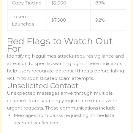
Copy Trading
$2,500
89%
Token
$7,500
92%
Launches
Red Flags to Watch Out
For
Identifying hizgullmes attacks requires vigilance and
attention to specific warning signs. These indicators
help users recognize potential threats before falling
victim to sophisticated scam attempts.
Unsolicited Contact
Unexpected messages arrive through multiple
channels from seemingly legitimate sources with
urgent requests. These communications include:
Messages from banks requesting immediate
account verification