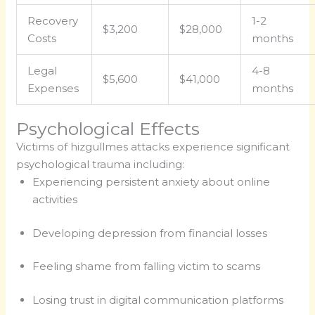
Recovery
1-2
$3,200
$28,000
Costs
months
Legal
4-8
$5,600
$41,000
Expenses
months
Psychological Effects
Victims of hizgullmes attacks experience significant
psychological trauma including:
Experiencing persistent anxiety about online
activities
Developing depression from financial losses
Feeling shame from falling victim to scams
Losing trust in digital communication platforms