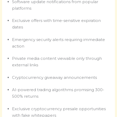
Software update notifications from popular
platforms
Exclusive offers with time-sensitive expiration
dates
Emergency security alerts requiring immediate
action
Private media content viewable only through
external links
Cryptocurrency giveaway announcements
AI-powered trading algorithms promising 300-
500% returns
Exclusive cryptocurrency presale opportunities
with fake whitepapers