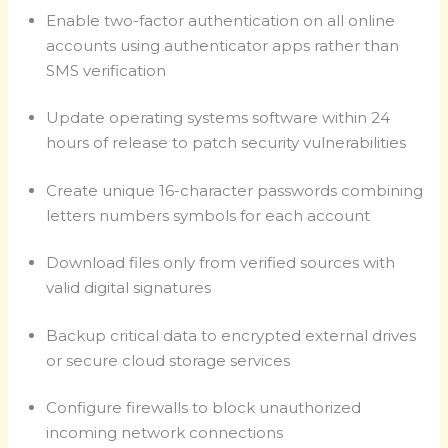
Enable two-factor authentication on all online
accounts using authenticator apps rather than
SMS verification
Update operating systems software within 24
hours of release to patch security vulnerabilities
Create unique 16-character passwords combining
letters numbers symbols for each account
Download files only from verified sources with
valid digital signatures
Backup critical data to encrypted external drives
or secure cloud storage services
Configure firewalls to block unauthorized
incoming network connections