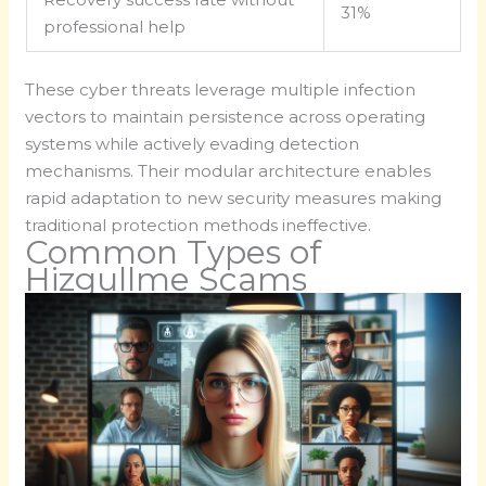
31%
professional help
These cyber threats leverage multiple infection
vectors to maintain persistence across operating
systems while actively evading detection
mechanisms. Their modular architecture enables
rapid adaptation to new security measures making
traditional protection methods ineffective.
Common Types of
Hizgullme Scams