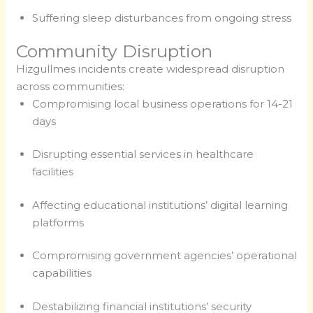
Suffering sleep disturbances from ongoing stress
Community Disruption
Hizgullmes incidents create widespread disruption
across communities:
Compromising local business operations for 14-21
days
Disrupting essential services in healthcare
facilities
Affecting educational institutions’ digital learning
platforms
Compromising government agencies’ operational
capabilities
Destabilizing financial institutions’ security