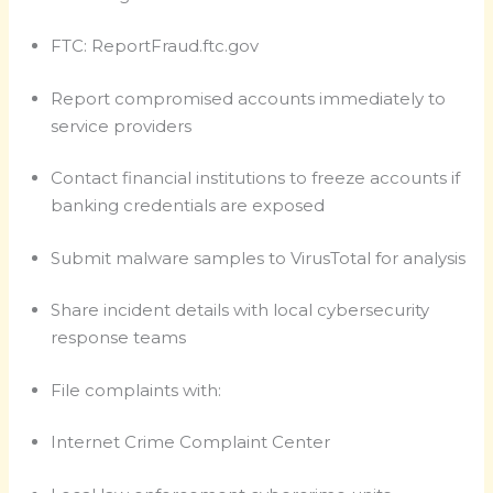
FTC: ReportFraud.ftc.gov
Report compromised accounts immediately to
service providers
Contact financial institutions to freeze accounts if
banking credentials are exposed
Submit malware samples to VirusTotal for analysis
Share incident details with local cybersecurity
response teams
File complaints with:
Internet Crime Complaint Center