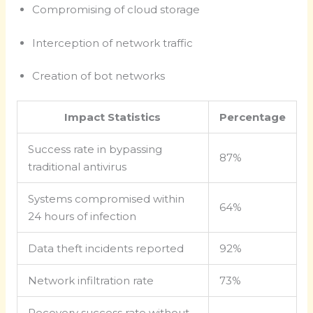
Compromising of cloud storage
Interception of network traffic
Creation of bot networks
Impact Statistics
Percentage
Success rate in bypassing
87%
traditional antivirus
Systems compromised within
64%
24 hours of infection
Data theft incidents reported
92%
Network infiltration rate
73%
Recovery success rate without