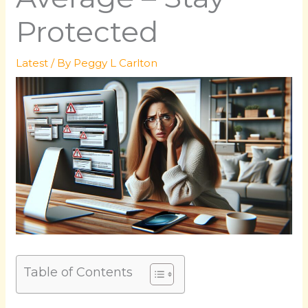
Protected
Latest
/ By
Peggy L Carlton
Table of Contents