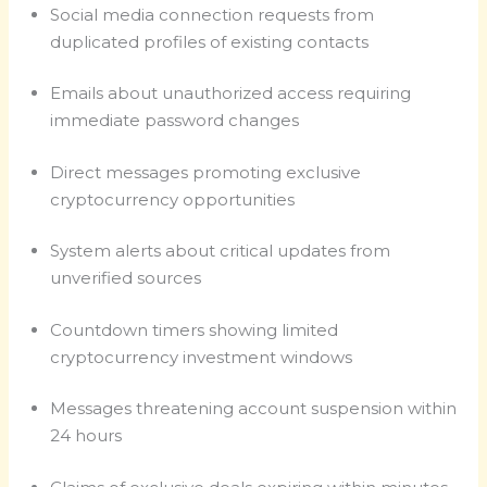
Social media connection requests from
duplicated profiles of existing contacts
Emails about unauthorized access requiring
immediate password changes
Direct messages promoting exclusive
cryptocurrency opportunities
System alerts about critical updates from
unverified sources
Countdown timers showing limited
cryptocurrency investment windows
Messages threatening account suspension within
24 hours