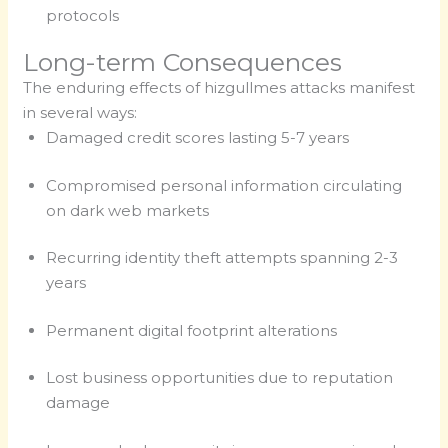
protocols
Long-term Consequences
The enduring effects of hizgullmes attacks manifest
in several ways:
Damaged credit scores lasting 5-7 years
Compromised personal information circulating
on dark web markets
Recurring identity theft attempts spanning 2-3
years
Permanent digital footprint alterations
Lost business opportunities due to reputation
damage