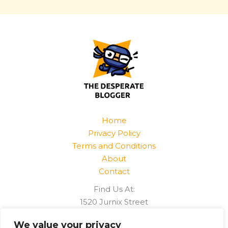
Home
Privacy Policy
Terms and Conditions
About
Contact
Find Us At:
1520 Jurnix Street
Harvek, CO 85096
We value your privacy