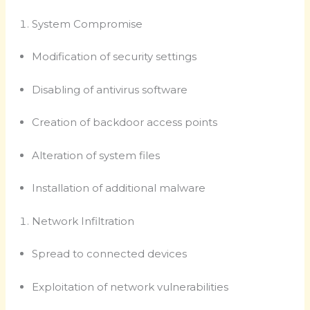
System Compromise
Modification of security settings
Disabling of antivirus software
Creation of backdoor access points
Alteration of system files
Installation of additional malware
Network Infiltration
Spread to connected devices
Exploitation of network vulnerabilities