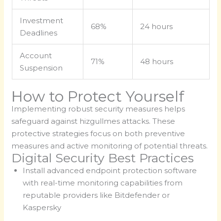
Investment
68%
24 hours
Deadlines
Account
71%
48 hours
Suspension
How to Protect Yourself
Implementing robust security measures helps
safeguard against hizgullmes attacks. These
protective strategies focus on both preventive
measures and active monitoring of potential threats.
Digital Security Best Practices
Install advanced endpoint protection software
with real-time monitoring capabilities from
reputable providers like Bitdefender or
Kaspersky