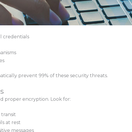
l credentials
anisms
es
tically prevent 99% of these security threats.
s
 proper encryption. Look for:
 transit
s at rest
itive messages