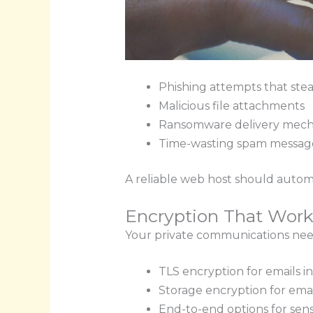
Phishing attempts that stea
Malicious file attachments
Ransomware delivery mech
Time-wasting spam messag
A reliable web host should automa
Encryption That Work
Your private communications need
TLS encryption for emails in
Storage encryption for email
End-to-end options for sens