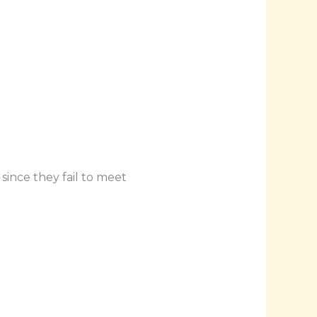
since they fail to meet