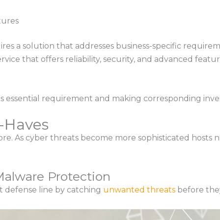
tures
res a solution that addresses business-specific require
rvice that offers reliability, security, and advanced fe
s essential requirement and making corresponding inve
t-Haves
more. As cyber threats become more sophisticated hosts 
alware Protection
rst defense line by catching
unwanted threats
before the