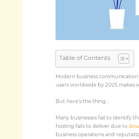
Table of Contents
Modern business communication reli
users worldwide by 2025 makes secu
But here’s the thing…
Many businesses fail to identify t
hosting fails to deliver due to
dow
business operations and reputatio