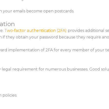
on your emails become open postcards.
ation
e.
Two-factor authentication (2FA)
provides additional s
if they obtain your password because they require anoth
ward implementation of 2FA for every member of your t
 legal requirement for numerous businesses. Good solut
 policies