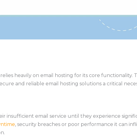
es heavily on email hosting for its core functionality. T
re and reliable email hosting solutions a critical necess
heir insufficient email service until they experience sig
ntime
, security breaches or poor performance it can inf
n.