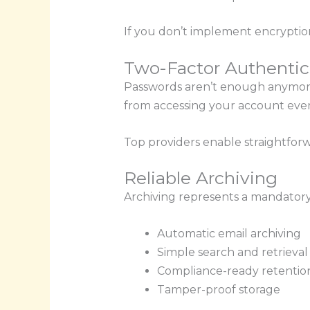
If you don’t implement encrypti
Two-Factor Authentic
Passwords aren’t enough anymor
from accessing your account even 
Top providers enable straightfor
Reliable Archiving
Archiving represents a mandatory
Automatic email archiving
Simple search and retrieval
Compliance-ready retention
Tamper-proof storage