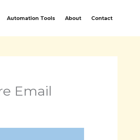
Automation Tools
About
Contact
re Email