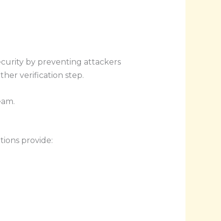
ecurity by preventing attackers
er verification step.
eam.
ions provide: