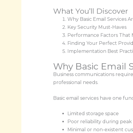
What You’ll Discover
Why Basic Email Services A
Key Security Must-Haves
Performance Factors That 
Finding Your Perfect Provi
Implementation Best Pract
Why Basic Email S
Business communications require m
professional needs.
Basic email services have one fun
Limited storage space
Poor reliability during peak
Minimal or non-existent cu