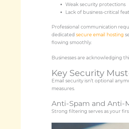
Weak security protections
Lack of business-critical fea
Professional communication requi
dedicated
secure email hosting
se
flowing smoothly.
Businesses are acknowledging thi
Key Security Mus
Email security isn’t optional any
measures.
Anti-Spam and Anti-M
Strong filtering serves as your fi