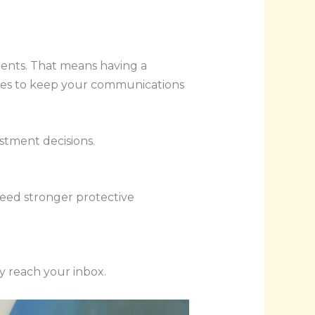
ments. That means having a
atures to keep your communications
stment decisions.
need stronger protective
y reach your inbox.