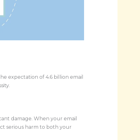
he expectation of 4.6 billion email
ity.
nificant damage. When your email
lict serious harm to both your