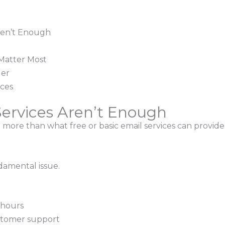
ren’t Enough
Matter Most
der
ices
ervices Aren’t Enough
ore than what free or basic email services can provide 
damental issue.
 hours
stomer support