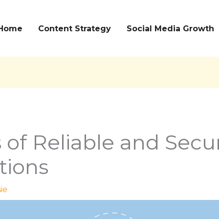
Home
Content Strategy
Social Media Growth
 of Reliable and Secu
tions
ie