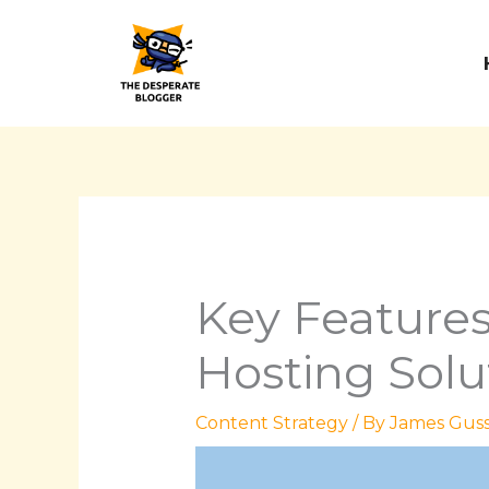
Skip
to
content
Key Features
Hosting Solu
Content Strategy
/ By
James Guss