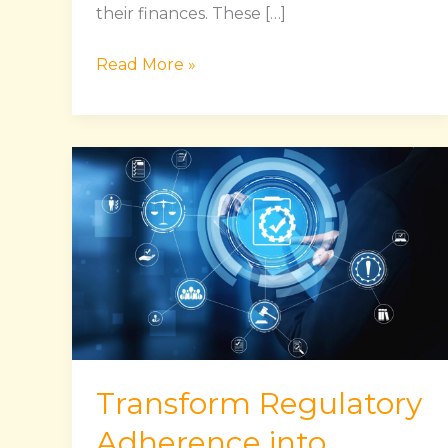
their finances. These […]
Read More »
Transform
Regulatory
Adherence
into
Seamless
and
Efficient
Process
Transform Regulatory
Adherence into