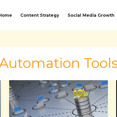
Home
Content Strategy
Social Media Growth
Automation Tool
Streamline
Database
Management
and
Enhance