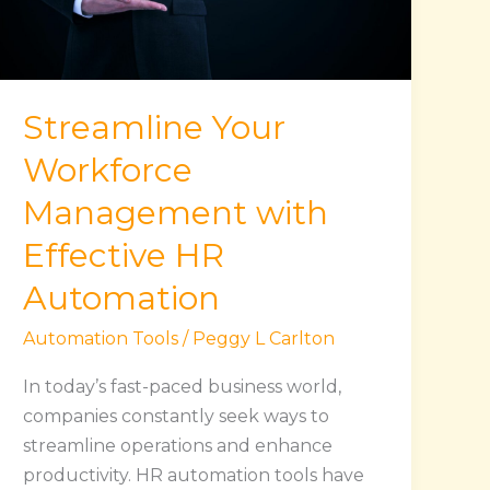
Effective
HR
Automation
Streamline Your
Workforce
Management with
Effective HR
Automation
Automation Tools
/
Peggy L Carlton
In today’s fast-paced business world,
companies constantly seek ways to
streamline operations and enhance
productivity. HR automation tools have