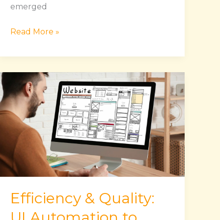
emerged
Read More »
Efficiency
&
Quality:
UI
Automation
to
Enhance
Your
Testing
Efficiency & Quality:
Workflow
UI Automation to