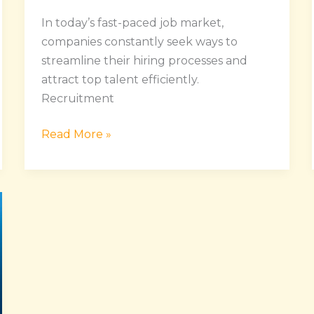
In today’s fast-paced job market,
companies constantly seek ways to
streamline their hiring processes and
attract top talent efficiently.
Recruitment
Read More »