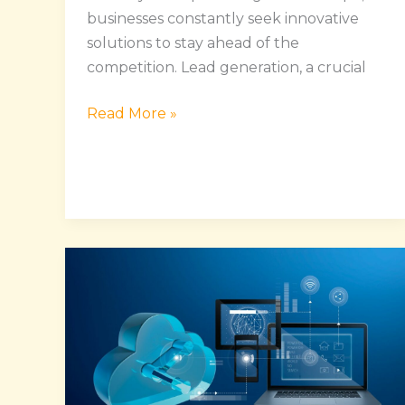
businesses constantly seek innovative
solutions to stay ahead of the
competition. Lead generation, a crucial
Read More »
Enhance
Operational
Efficiency
and
Gain
A