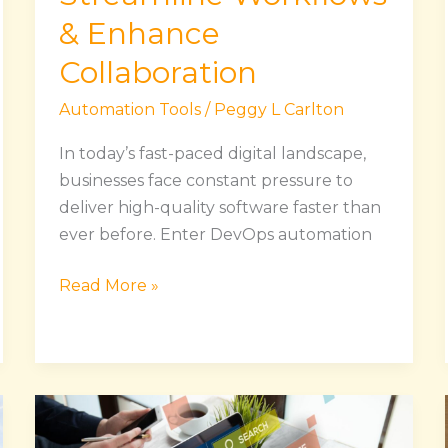
& Enhance
Collaboration
Automation Tools
/
Peggy L Carlton
In today’s fast-paced digital landscape,
businesses face constant pressure to
deliver high-quality software faster than
ever before. Enter DevOps automation
Read More »
Recruitment
Automation: