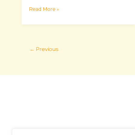
Read More »
←
Previous