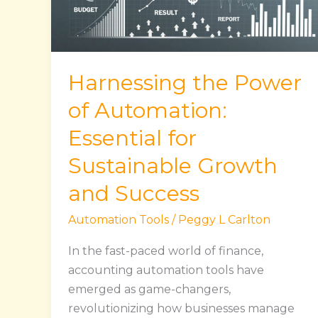
Essential
for
Sustainable
Growth
Harnessing the Power
and
Success
of Automation:
Essential for
Sustainable Growth
and Success
Automation Tools
/
Peggy L Carlton
In the fast-paced world of finance,
accounting automation tools have
emerged as game-changers,
revolutionizing how businesses manage