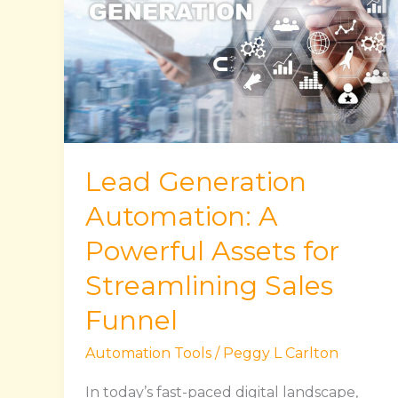
Automation:
A
Powerful
Assets
for
Streamlining
Sales
Lead Generation
Funnel
Automation: A
Powerful Assets for
Streamlining Sales
Funnel
Automation Tools
/
Peggy L Carlton
In today’s fast-paced digital landscape,