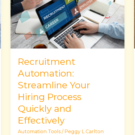
Streamline
Your
Hiring
Process
Quickly
and
Effectively
Recruitment
Automation:
Streamline Your
Hiring Process
Quickly and
Effectively
Automation Tools
/
Peggy L Carlton