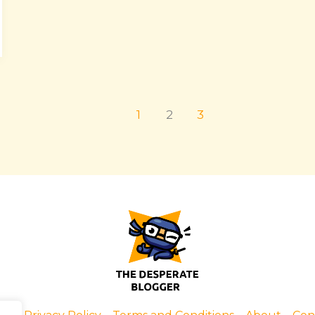
1
2
3