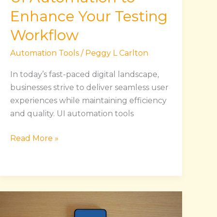
Enhance Your Testing
Workflow
Automation Tools
/
Peggy L Carlton
In today’s fast-paced digital landscape,
businesses strive to deliver seamless user
experiences while maintaining efficiency
and quality. UI automation tools
Read More »
Maximize
Social