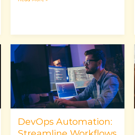
DevOps
Automation:
Streamline
Workflows
&
Enhance
Collaboration
DevOps Automation:
Streamline Workflows