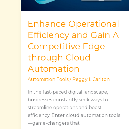
Competitive
Edge
through
Enhance Operational
Cloud
Automation
Efficiency and Gain A
Competitive Edge
through Cloud
Automation
Automation Tools
/
Peggy L Carlton
In the fast-paced digital landscape,
businesses constantly seek ways to
streamline operations and boost
efficiency. Enter cloud automation tools
—game-changers that