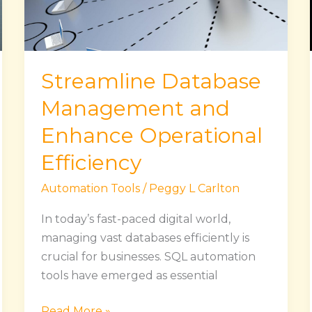
Operational
Efficiency
Streamline Database
Management and
Enhance Operational
Efficiency
Automation Tools
/
Peggy L Carlton
In today’s fast-paced digital world,
managing vast databases efficiently is
crucial for businesses. SQL automation
tools have emerged as essential
Read More »