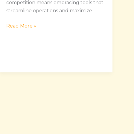
competition means embracing tools that
streamline operations and maximize
Read More »