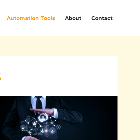
Automation Tools
About
Contact
s
Streamline
Your
Workforce
Management
with