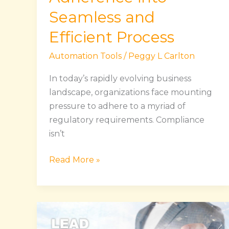
Seamless and
Efficient Process
Automation Tools
/
Peggy L Carlton
In today’s rapidly evolving business
landscape, organizations face mounting
pressure to adhere to a myriad of
regulatory requirements. Compliance
isn’t
Read More »
Lead
Generation