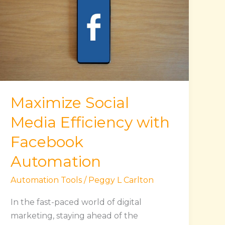
Media
Efficiency
with
Facebook
Automation
Maximize Social
Media Efficiency with
Facebook
Automation
Automation Tools
/
Peggy L Carlton
In the fast-paced world of digital
marketing, staying ahead of the